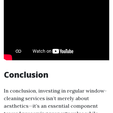
Conclusion
In conclusion, investing in regular window-
cleaning services isn’t merely about
aesthetics—it’s an essential component