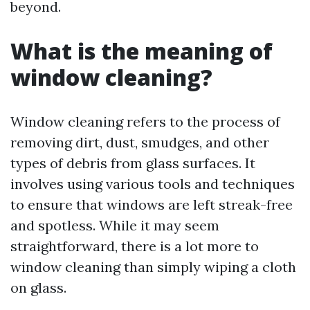
beyond.
What is the meaning of
window cleaning?
Window cleaning refers to the process of
removing dirt, dust, smudges, and other
types of debris from glass surfaces. It
involves using various tools and techniques
to ensure that windows are left streak-free
and spotless. While it may seem
straightforward, there is a lot more to
window cleaning than simply wiping a cloth
on glass.