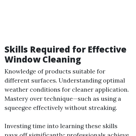
Skills Required for Effective
Window Cleaning
Knowledge of products suitable for
different surfaces. Understanding optimal
weather conditions for cleaner application.
Mastery over technique—such as using a
squeegee effectively without streaking.
Investing time into learning these skills
pays off significantly; professionals achieve