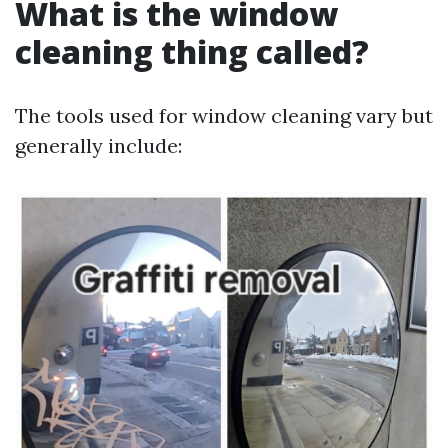
What is the window
cleaning thing called?
The tools used for window cleaning vary but
generally include: