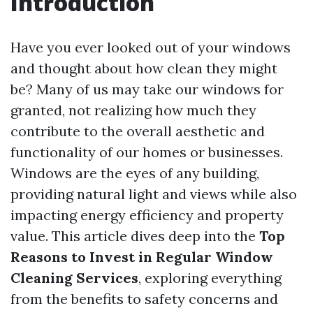
Introduction
Have you ever looked out of your windows
and thought about how clean they might
be? Many of us may take our windows for
granted, not realizing how much they
contribute to the overall aesthetic and
functionality of our homes or businesses.
Windows are the eyes of any building,
providing natural light and views while also
impacting energy efficiency and property
value. This article dives deep into the
Top
Reasons to Invest in Regular Window
Cleaning Services
, exploring everything
from the benefits to safety concerns and