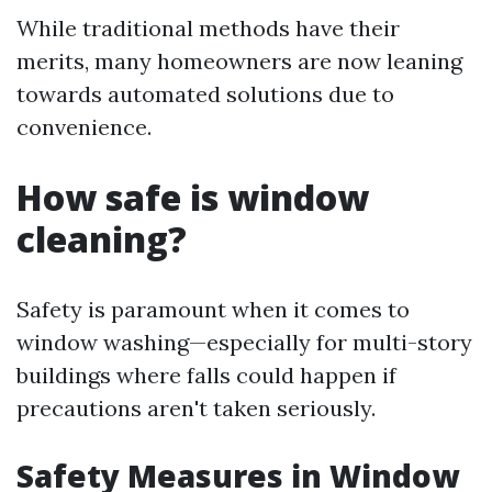
While traditional methods have their
merits, many homeowners are now leaning
towards automated solutions due to
convenience.
How safe is window
cleaning?
Safety is paramount when it comes to
window washing—especially for multi-story
buildings where falls could happen if
precautions aren't taken seriously.
Safety Measures in Window