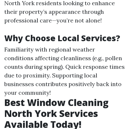
North York residents looking to enhance
their property’s appearance through
professional care—you’re not alone!
Why Choose Local Services?
Familiarity with regional weather
conditions affecting cleanliness (e.g., pollen
counts during spring). Quick response times
due to proximity. Supporting local
businesses contributes positively back into
your community!
Best Window Cleaning
North York Services
Available Today!