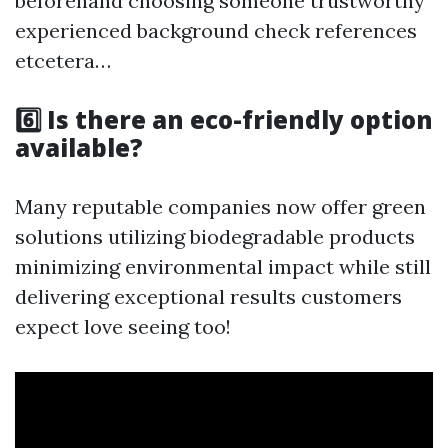
beforehand choosing someone trustworthy
experienced background check references
etcetera…
6️⃣ Is there an eco-friendly option
available?
Many reputable companies now offer green
solutions utilizing biodegradable products
minimizing environmental impact while still
delivering exceptional results customers
expect love seeing too!