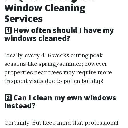
Window Cleaning
Services
1️⃣ How often should I have my
windows cleaned?
Ideally, every 4–6 weeks during peak
seasons like spring/summer; however
properties near trees may require more
frequent visits due to pollen buildup!
2️⃣ Can I clean my own windows
instead?
Certainly! But keep mind that professional