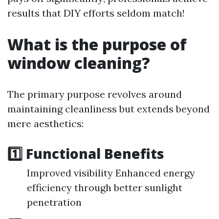
results that DIY efforts seldom match!
What is the purpose of
window cleaning?
The primary purpose revolves around
maintaining cleanliness but extends beyond
mere aesthetics:
1️⃣ Functional Benefits
Improved visibility Enhanced energy
efficiency through better sunlight
penetration