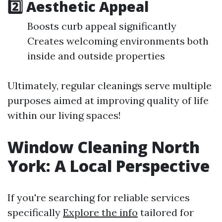
2️⃣ Aesthetic Appeal
Boosts curb appeal significantly
Creates welcoming environments both
inside and outside properties
Ultimately, regular cleanings serve multiple
purposes aimed at improving quality of life
within our living spaces!
Window Cleaning North
York: A Local Perspective
If you're searching for reliable services
specifically
Explore the info
tailored for