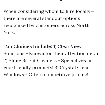
When considering whom to hire locally—
there are several standout options
recognized by customers across North
York:
Top Choices Include:
1) Clear View
Solutions - Known for their attention detail!
2) Shine Bright Cleaners - Specializes in
eco-friendly products! 3) Crystal Clear
Windows - Offers competitive pricing!