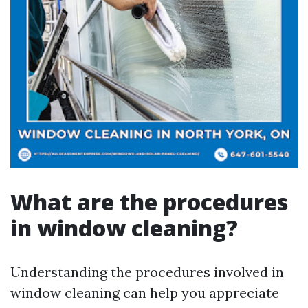
What are the procedures
in window cleaning?
Understanding the procedures involved in
window cleaning can help you appreciate