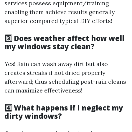
services possess equipment/training
enabling them achieve results generally
superior compared typical DIY efforts!
3️⃣ Does weather affect how well
my windows stay clean?
Yes! Rain can wash away dirt but also
creates streaks if not dried properly
afterward; thus scheduling post-rain cleans
can maximize effectiveness!
4️⃣ What happens if I neglect my
dirty windows?