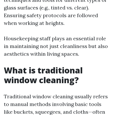
glass surfaces (e.g., tinted vs. clear).
Ensuring safety protocols are followed
when working at heights.
Housekeeping staff plays an essential role
in maintaining not just cleanliness but also
aesthetics within living spaces.
What is traditional
window cleaning?
Traditional window cleaning usually refers
to manual methods involving basic tools
like buckets, squeegees, and cloths—often