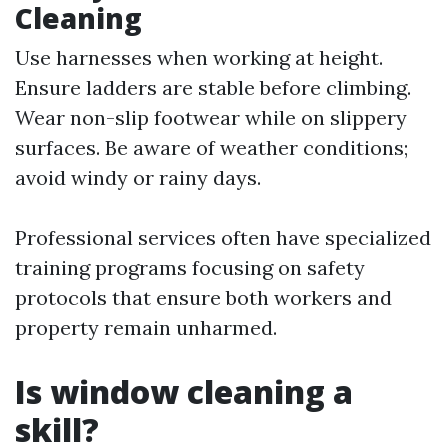
Cleaning
Use harnesses when working at height.
Ensure ladders are stable before climbing.
Wear non-slip footwear while on slippery
surfaces. Be aware of weather conditions;
avoid windy or rainy days.
Professional services often have specialized
training programs focusing on safety
protocols that ensure both workers and
property remain unharmed.
Is window cleaning a
skill?