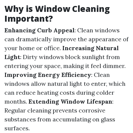
Why is Window Cleaning
Important?
Enhancing Curb Appeal
: Clean windows
can dramatically improve the appearance of
your home or office.
Increasing Natural
Light
: Dirty windows block sunlight from
entering your space, making it feel dimmer.
Improving Energy Efficiency
: Clean
windows allow natural light to enter, which
can reduce heating costs during colder
months.
Extending Window Lifespan
:
Regular cleaning prevents corrosive
substances from accumulating on glass
surfaces.