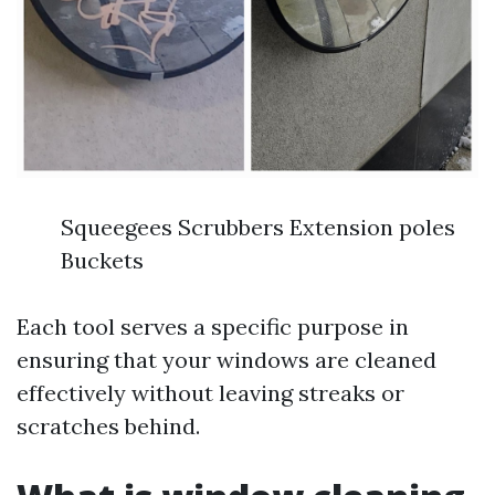
Squeegees Scrubbers Extension poles
Buckets
Each tool serves a specific purpose in
ensuring that your windows are cleaned
effectively without leaving streaks or
scratches behind.