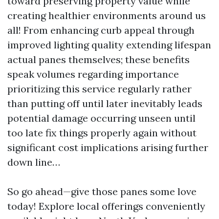
toward preserving property value while
creating healthier environments around us
all! From enhancing curb appeal through
improved lighting quality extending lifespan
actual panes themselves; these benefits
speak volumes regarding importance
prioritizing this service regularly rather
than putting off until later inevitably leads
potential damage occurring unseen until
too late fix things properly again without
significant cost implications arising further
down line…
So go ahead—give those panes some love
today! Explore local offerings conveniently