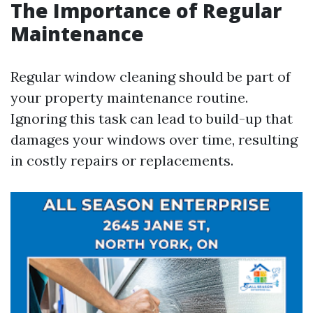
The Importance of Regular
Maintenance
Regular window cleaning should be part of
your property maintenance routine.
Ignoring this task can lead to build-up that
damages your windows over time, resulting
in costly repairs or replacements.