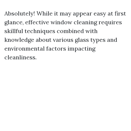
Absolutely! While it may appear easy at first
glance, effective window cleaning requires
skillful techniques combined with
knowledge about various glass types and
environmental factors impacting
cleanliness.