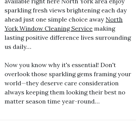
available right here North York area enjoy
sparkling fresh views brightening each day
ahead just one simple choice away
North
York Window Cleaning Service
making
lasting positive difference lives surrounding
us daily…
Now you know why it's essential! Don't
overlook those sparkling gems framing your
world—they deserve care consideration
always keeping them looking their best no
matter season time year-round…