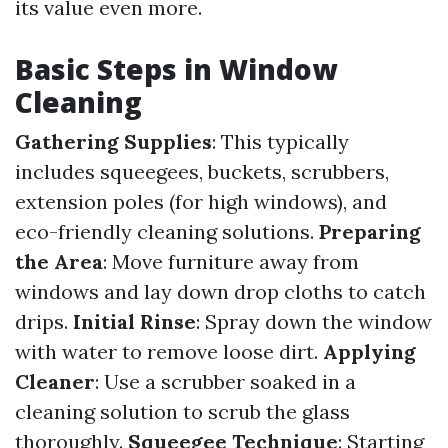
its value even more.
Basic Steps in Window
Cleaning
Gathering Supplies
: This typically
includes squeegees, buckets, scrubbers,
extension poles (for high windows), and
eco-friendly cleaning solutions.
Preparing
the Area
: Move furniture away from
windows and lay down drop cloths to catch
drips.
Initial Rinse
: Spray down the window
with water to remove loose dirt.
Applying
Cleaner
: Use a scrubber soaked in a
cleaning solution to scrub the glass
thoroughly.
Squeegee Technique
: Starting