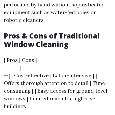
performed by hand without sophisticated
equipment such as water-fed poles or
robotic cleaners.
Pros & Cons of Traditional
Window Cleaning
| Pros | Cons | |------------------------------
-------|--------------------------------------
--| | Cost-effective | Labor-intensive | |
Offers thorough attention to detail | Time-
consuming | | Easy access for ground-level
windows | Limited reach for high-rise
buildings |