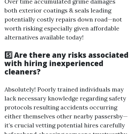
Over time accumulated grime damages
both exterior coatings & seals leading
potentially costly repairs down road—not
worth risking especially given affordable
alternatives available today!
5️⃣ Are there any risks associated
with hiring inexperienced
cleaners?
Absolutely! Poorly trained individuals may
lack necessary knowledge regarding safety
protocols resulting accidents occurring
either themselves other nearby passersby—
it’s crucial vetting potential hires carefully