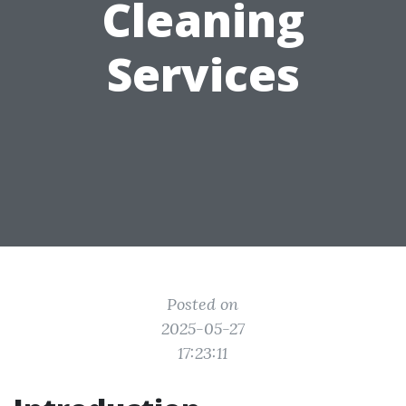
Cleaning
Services
Posted on
2025-05-27
17:23:11