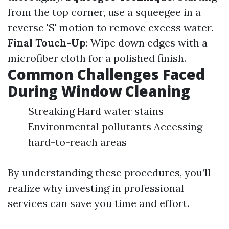
from the top corner, use a squeegee in a
reverse 'S' motion to remove excess water.
Final Touch-Up
: Wipe down edges with a
microfiber cloth for a polished finish.
Common Challenges Faced
During Window Cleaning
Streaking Hard water stains
Environmental pollutants Accessing
hard-to-reach areas
By understanding these procedures, you’ll
realize why investing in professional
services can save you time and effort.