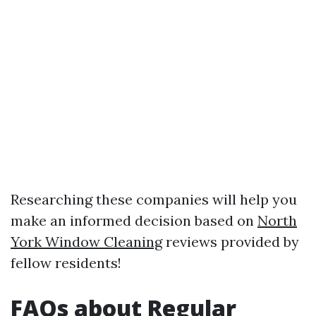
Researching these companies will help you
make an informed decision based on
North
York Window Cleaning
reviews provided by
fellow residents!
FAQs about Regular