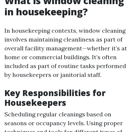
What is window cleaning
in housekeeping?
In housekeeping contexts, window cleaning
involves maintaining cleanliness as part of
overall facility management—whether it’s at
home or commercial buildings. It’s often
included as part of routine tasks performed
by housekeepers or janitorial staff.
Key Responsibilities for
Housekeepers
Scheduling regular cleanings based on
seasons or occupancy levels. Using proper
techniques and tools for different types of