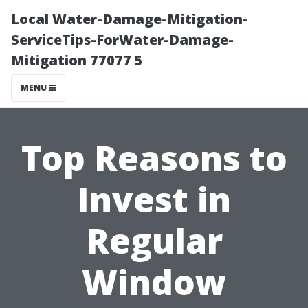
Local Water-Damage-Mitigation-
ServiceTips-ForWater-Damage-
Mitigation 77077 5
MENU
Top Reasons to
Invest in
Regular
Window