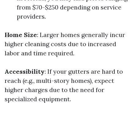
from $70-$250 depending on service
providers.
Home Size
: Larger homes generally incur
higher cleaning costs due to increased
labor and time required.
Accessibility
: If your gutters are hard to
reach (e.g., multi-story homes), expect
higher charges due to the need for
specialized equipment.