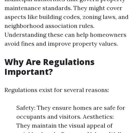
maintenance standards. They might cover
aspects like building codes, zoning laws, and
neighborhood association rules.
Understanding these can help homeowners
avoid fines and improve property values.
Why Are Regulations
Important?
Regulations exist for several reasons:
Safety: They ensure homes are safe for
occupants and visitors. Aesthetics:
They maintain the visual appeal of