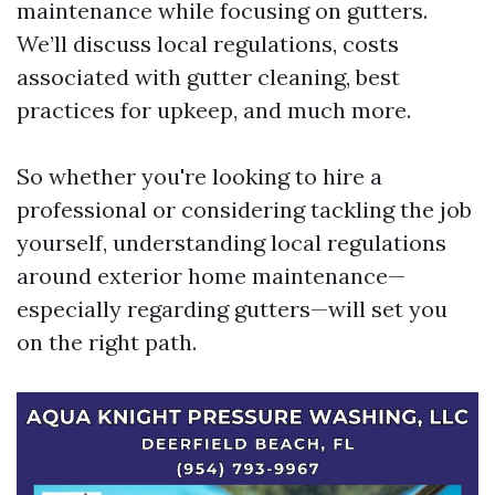
maintenance while focusing on gutters.
We’ll discuss local regulations, costs
associated with gutter cleaning, best
practices for upkeep, and much more.
So whether you're looking to hire a
professional or considering tackling the job
yourself, understanding local regulations
around exterior home maintenance—
especially regarding gutters—will set you
on the right path.