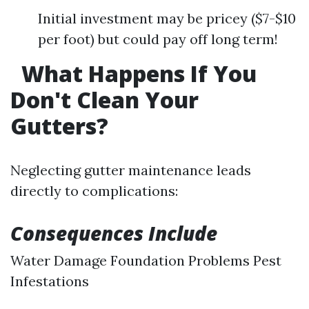
Initial investment may be pricey ($7-$10
per foot) but could pay off long term!
What Happens If You
Don't Clean Your
Gutters?
Neglecting gutter maintenance leads
directly to complications:
Consequences Include
Water Damage Foundation Problems Pest
Infestations