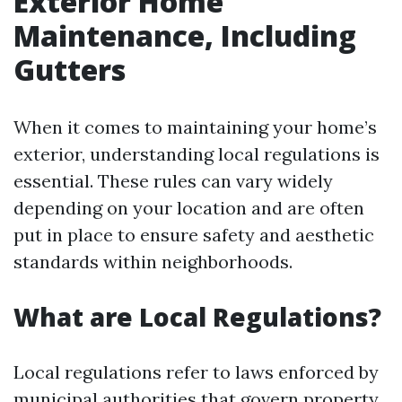
Exterior Home
Maintenance, Including
Gutters
When it comes to maintaining your home’s
exterior, understanding local regulations is
essential. These rules can vary widely
depending on your location and are often
put in place to ensure safety and aesthetic
standards within neighborhoods.
What are Local Regulations?
Local regulations refer to laws enforced by
municipal authorities that govern property