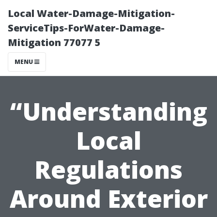
Local Water-Damage-Mitigation-
ServiceTips-ForWater-Damage-
Mitigation 77077 5
MENU
“Understanding
Local
Regulations
Around Exterior