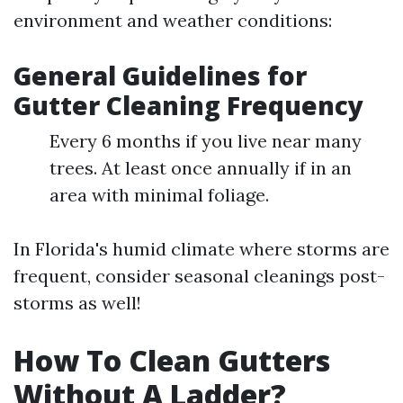
environment and weather conditions:
General Guidelines for
Gutter Cleaning Frequency
Every 6 months if you live near many
trees. At least once annually if in an
area with minimal foliage.
In Florida's humid climate where storms are
frequent, consider seasonal cleanings post-
storms as well!
How To Clean Gutters
Without A Ladder?