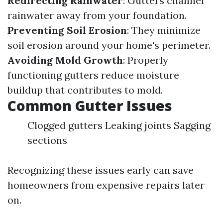
Redirecting Rainwater
: Gutters channel
rainwater away from your foundation.
Preventing Soil Erosion
: They minimize
soil erosion around your home's perimeter.
Avoiding Mold Growth
: Properly
functioning gutters reduce moisture
buildup that contributes to mold.
Common Gutter Issues
Clogged gutters Leaking joints Sagging
sections
Recognizing these issues early can save
homeowners from expensive repairs later
on.