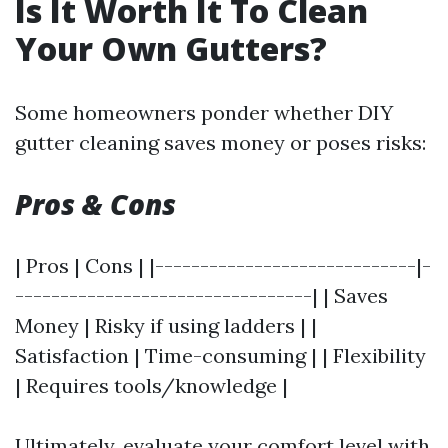
Is It Worth It To Clean
Your Own Gutters?
Some homeowners ponder whether DIY
gutter cleaning saves money or poses risks:
Pros & Cons
| Pros | Cons | |-----------------------------|-
---------------------------------| | Saves
Money | Risky if using ladders | |
Satisfaction | Time-consuming | | Flexibility
| Requires tools/knowledge |
Ultimately, evaluate your comfort level with