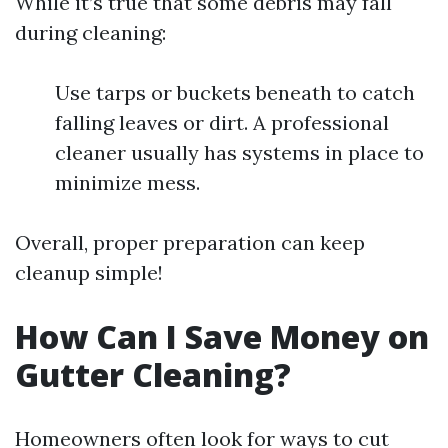
While it’s true that some debris may fall
during cleaning:
Use tarps or buckets beneath to catch
falling leaves or dirt. A professional
cleaner usually has systems in place to
minimize mess.
Overall, proper preparation can keep
cleanup simple!
How Can I Save Money on
Gutter Cleaning?
Homeowners often look for ways to cut