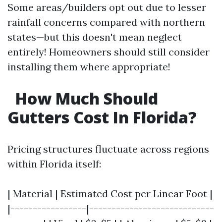
Some areas/builders opt out due to lesser
rainfall concerns compared with northern
states—but this doesn't mean neglect
entirely! Homeowners should still consider
installing them where appropriate!
How Much Should
Gutters Cost In Florida?
Pricing structures fluctuate across regions
within Florida itself:
| Material | Estimated Cost per Linear Foot |
|-----------------|----------------------------