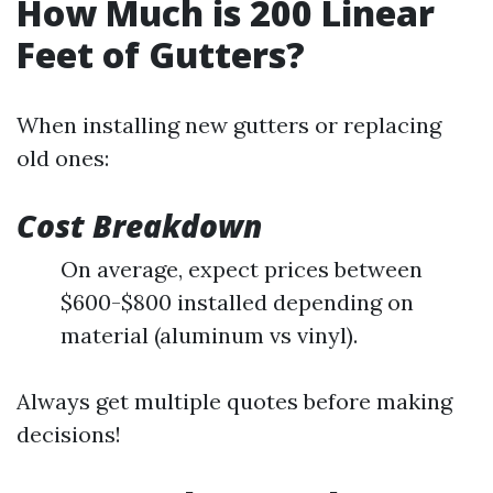
How Much is 200 Linear
Feet of Gutters?
When installing new gutters or replacing
old ones:
Cost Breakdown
On average, expect prices between
$600-$800 installed depending on
material (aluminum vs vinyl).
Always get multiple quotes before making
decisions!