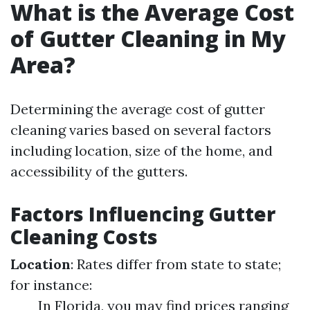
What is the Average Cost
of Gutter Cleaning in My
Area?
Determining the average cost of gutter
cleaning varies based on several factors
including location, size of the home, and
accessibility of the gutters.
Factors Influencing Gutter
Cleaning Costs
Location
: Rates differ from state to state;
for instance:
In Florida, you may find prices ranging