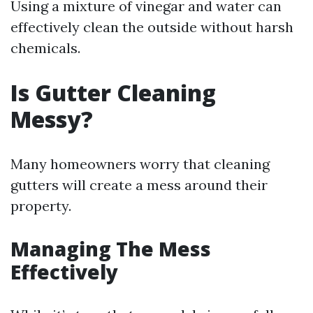
Using a mixture of vinegar and water can
effectively clean the outside without harsh
chemicals.
Is Gutter Cleaning
Messy?
Many homeowners worry that cleaning
gutters will create a mess around their
property.
Managing The Mess
Effectively