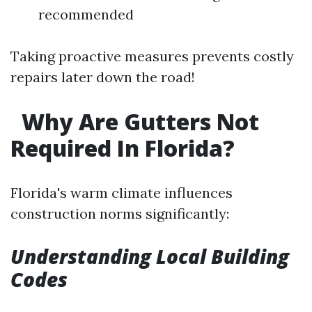
recommended
Taking proactive measures prevents costly
repairs later down the road!
Why Are Gutters Not
Required In Florida?
Florida's warm climate influences
construction norms significantly:
Understanding Local Building
Codes