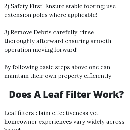
2) Safety First! Ensure stable footing; use
extension poles where applicable!
3) Remove Debris carefully; rinse
thoroughly afterward ensuring smooth
operation moving forward!
By following basic steps above one can
maintain their own property efficiently!
Does A Leaf Filter Work?
Leaf filters claim effectiveness yet
homeowner experiences vary widely across