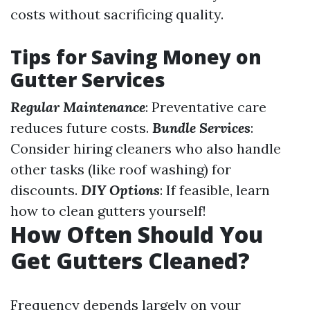
costs without sacrificing quality.
Tips for Saving Money on
Gutter Services
Regular Maintenance
: Preventative care
reduces future costs.
Bundle Services
:
Consider hiring cleaners who also handle
other tasks (like roof washing) for
discounts.
DIY Options
: If feasible, learn
how to clean gutters yourself!
How Often Should You
Get Gutters Cleaned?
Frequency depends largely on your