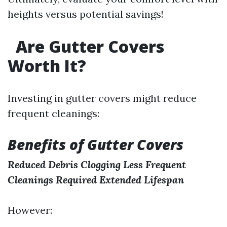
heights versus potential savings!
Are Gutter Covers
Worth It?
Investing in gutter covers might reduce
frequent cleanings:
Benefits of Gutter Covers
Reduced Debris Clogging
Less Frequent
Cleanings Required
Extended Lifespan
However: