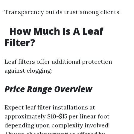
Transparency builds trust among clients!
How Much Is A Leaf
Filter?
Leaf filters offer additional protection
against clogging:
Price Range Overview
Expect leaf filter installations at
approximately $10-$15 per linear foot
depending upon complexity involved!