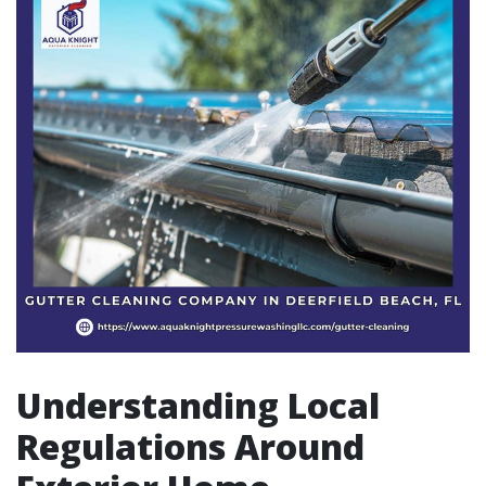
Understanding Local
Regulations Around