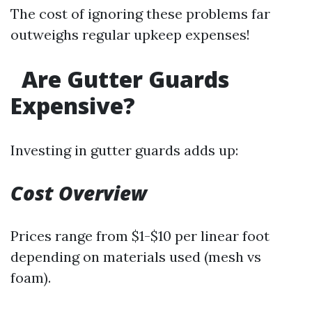
The cost of ignoring these problems far
outweighs regular upkeep expenses!
Are Gutter Guards
Expensive?
Investing in gutter guards adds up:
Cost Overview
Prices range from $1-$10 per linear foot
depending on materials used (mesh vs
foam).