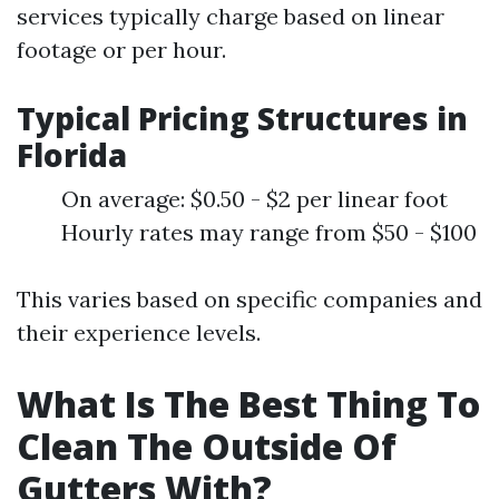
services typically charge based on linear
footage or per hour.
Typical Pricing Structures in
Florida
On average: $0.50 - $2 per linear foot
Hourly rates may range from $50 - $100
This varies based on specific companies and
their experience levels.
What Is The Best Thing To
Clean The Outside Of
Gutters With?