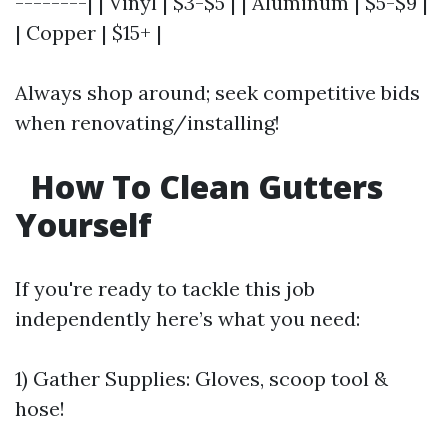
--------| | Vinyl | $3-$5 | | Aluminum | $5-$9 |
| Copper | $15+ |
Always shop around; seek competitive bids
when renovating/installing!
How To Clean Gutters
Yourself
If you're ready to tackle this job
independently here’s what you need:
1) Gather Supplies: Gloves, scoop tool &
hose!