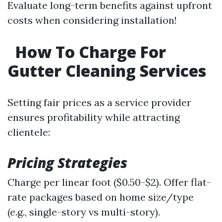
Evaluate long-term benefits against upfront
costs when considering installation!
How To Charge For
Gutter Cleaning Services
Setting fair prices as a service provider
ensures profitability while attracting
clientele:
Pricing Strategies
Charge per linear foot ($0.50-$2). Offer flat-
rate packages based on home size/type
(e.g., single-story vs multi-story).