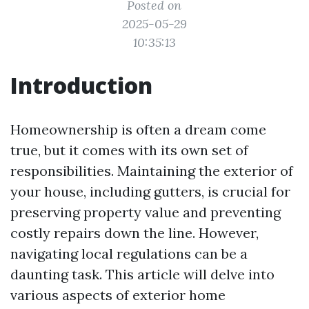
Posted on
2025-05-29
10:35:13
Introduction
Homeownership is often a dream come
true, but it comes with its own set of
responsibilities. Maintaining the exterior of
your house, including gutters, is crucial for
preserving property value and preventing
costly repairs down the line. However,
navigating local regulations can be a
daunting task. This article will delve into
various aspects of exterior home