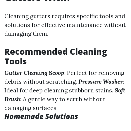
Cleaning gutters requires specific tools and
solutions for effective maintenance without
damaging them.
Recommended Cleaning
Tools
Gutter Cleaning Scoop
: Perfect for removing
debris without scratching.
Pressure Washer
:
Ideal for deep cleaning stubborn stains.
Soft
Brush
: A gentle way to scrub without
damaging surfaces.
Homemade Solutions