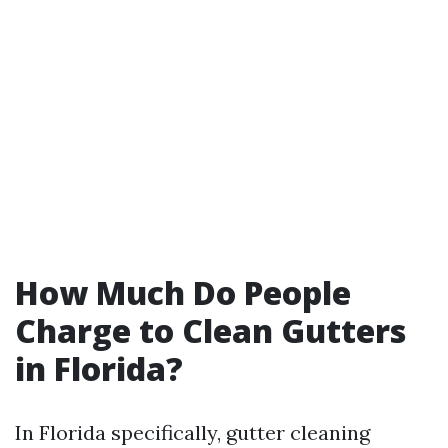
How Much Do People
Charge to Clean Gutters
in Florida?
In Florida specifically, gutter cleaning