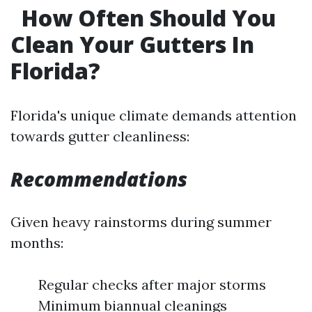
How Often Should You
Clean Your Gutters In
Florida?
Florida's unique climate demands attention
towards gutter cleanliness:
Recommendations
Given heavy rainstorms during summer
months:
Regular checks after major storms
Minimum biannual cleanings