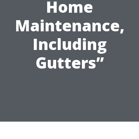
Home
Maintenance,
Including
Gutters”