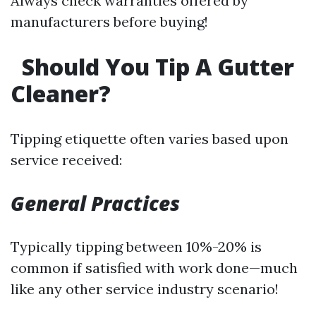
Always check warranties offered by
manufacturers before buying!
Should You Tip A Gutter
Cleaner?
Tipping etiquette often varies based upon
service received:
General Practices
Typically tipping between 10%-20% is
common if satisfied with work done—much
like any other service industry scenario!