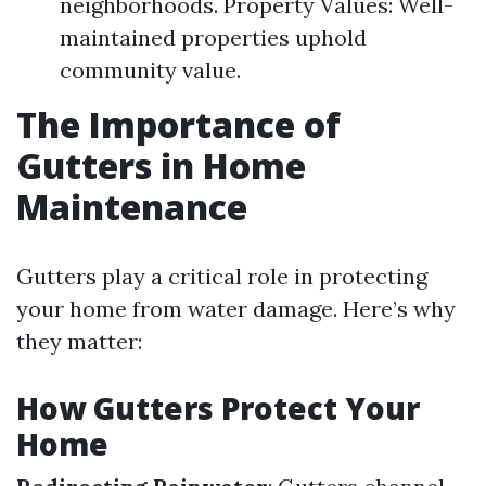
neighborhoods. Property Values: Well-
maintained properties uphold
community value.
The Importance of
Gutters in Home
Maintenance
Gutters play a critical role in protecting
your home from water damage. Here’s why
they matter:
How Gutters Protect Your
Home