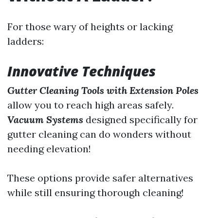
For those wary of heights or lacking
ladders:
Innovative Techniques
Gutter Cleaning Tools with Extension Poles
allow you to reach high areas safely.
Vacuum Systems
designed specifically for
gutter cleaning can do wonders without
needing elevation!
These options provide safer alternatives
while still ensuring thorough cleaning!