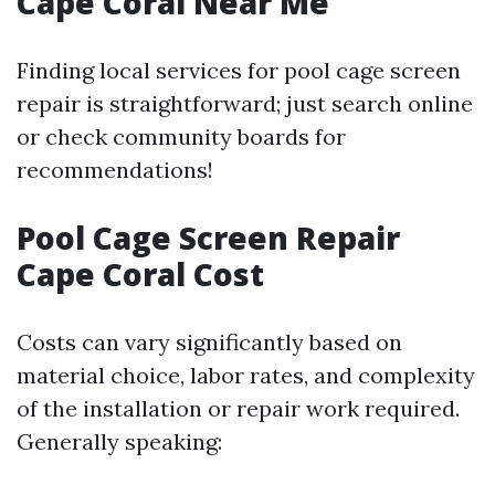
Cape Coral Near Me
Finding local services for pool cage screen
repair is straightforward; just search online
or check community boards for
recommendations!
Pool Cage Screen Repair
Cape Coral Cost
Costs can vary significantly based on
material choice, labor rates, and complexity
of the installation or repair work required.
Generally speaking: