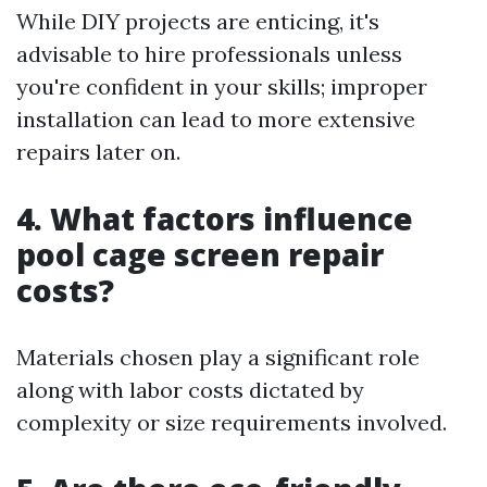
While DIY projects are enticing, it's
advisable to hire professionals unless
you're confident in your skills; improper
installation can lead to more extensive
repairs later on.
4. What factors influence
pool cage screen repair
costs?
Materials chosen play a significant role
along with labor costs dictated by
complexity or size requirements involved.