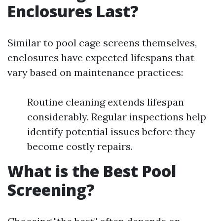
Enclosures Last?
Similar to pool cage screens themselves,
enclosures have expected lifespans that
vary based on maintenance practices:
Routine cleaning extends lifespan
considerably. Regular inspections help
identify potential issues before they
become costly repairs.
What is the Best Pool
Screening?