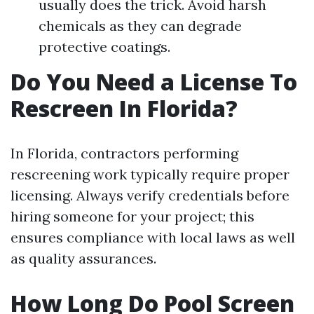
usually does the trick. Avoid harsh
chemicals as they can degrade
protective coatings.
Do You Need a License To
Rescreen In Florida?
In Florida, contractors performing
rescreening work typically require proper
licensing. Always verify credentials before
hiring someone for your project; this
ensures compliance with local laws as well
as quality assurances.
How Long Do Pool Screen