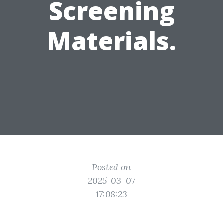
Screening
Materials.
Posted on
2025-03-07
17:08:23