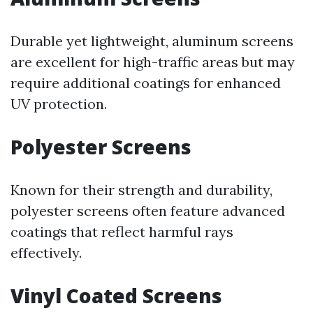
Durable yet lightweight, aluminum screens
are excellent for high-traffic areas but may
require additional coatings for enhanced
UV protection.
Polyester Screens
Known for their strength and durability,
polyester screens often feature advanced
coatings that reflect harmful rays
effectively.
Vinyl Coated Screens