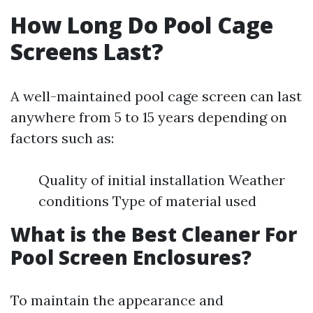
How Long Do Pool Cage
Screens Last?
A well-maintained pool cage screen can last
anywhere from 5 to 15 years depending on
factors such as:
Quality of initial installation Weather
conditions Type of material used
What is the Best Cleaner For
Pool Screen Enclosures?
To maintain the appearance and