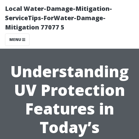
Local Water-Damage-Mitigation-
ServiceTips-ForWater-Damage-
Mitigation 77077 5
MENU
Understanding
UV Protection
Features in
Today’s