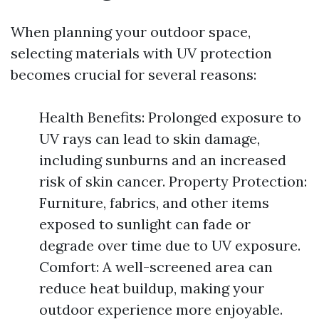
When planning your outdoor space,
selecting materials with UV protection
becomes crucial for several reasons:
Health Benefits: Prolonged exposure to
UV rays can lead to skin damage,
including sunburns and an increased
risk of skin cancer. Property Protection:
Furniture, fabrics, and other items
exposed to sunlight can fade or
degrade over time due to UV exposure.
Comfort: A well-screened area can
reduce heat buildup, making your
outdoor experience more enjoyable.