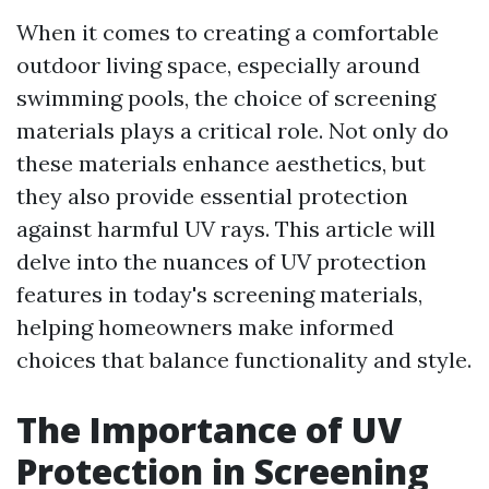
When it comes to creating a comfortable
outdoor living space, especially around
swimming pools, the choice of screening
materials plays a critical role. Not only do
these materials enhance aesthetics, but
they also provide essential protection
against harmful UV rays. This article will
delve into the nuances of UV protection
features in today's screening materials,
helping homeowners make informed
choices that balance functionality and style.
The Importance of UV
Protection in Screening