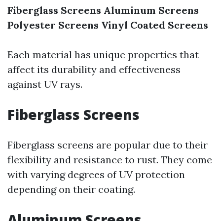
Fiberglass Screens
Aluminum Screens
Polyester Screens
Vinyl Coated Screens
Each material has unique properties that
affect its durability and effectiveness
against UV rays.
Fiberglass Screens
Fiberglass screens are popular due to their
flexibility and resistance to rust. They come
with varying degrees of UV protection
depending on their coating.
Aluminum Screens