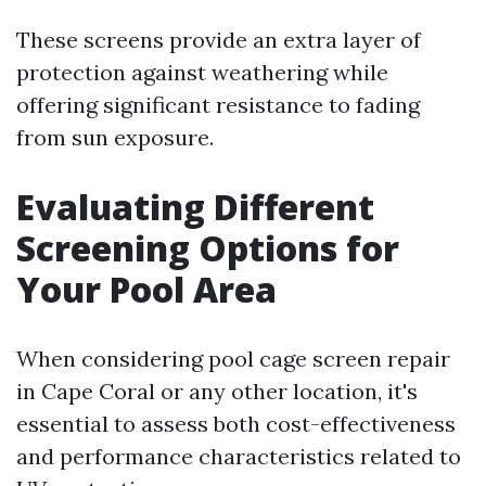
These screens provide an extra layer of
protection against weathering while
offering significant resistance to fading
from sun exposure.
Evaluating Different
Screening Options for
Your Pool Area
When considering pool cage screen repair
in Cape Coral or any other location, it's
essential to assess both cost-effectiveness
and performance characteristics related to