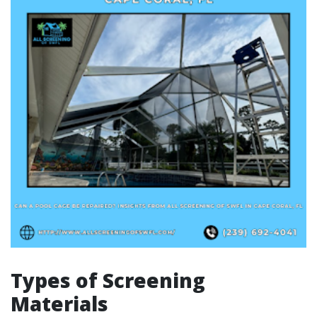
Types of Screening
Materials