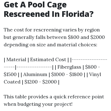
Get A Pool Cage
Rescreened In Florida?
The cost for rescreening varies by region
but generally falls between $800 and $2000
depending on size and material choices:
| Material | Estimated Cost | |----------------
-----|----------------| | Fiberglass | $800 -
$1500 | | Aluminum | $1000 - $1800 | | Vinyl
Coated | $1200 - $2000 |
This table provides a quick reference point
when budgeting your project!