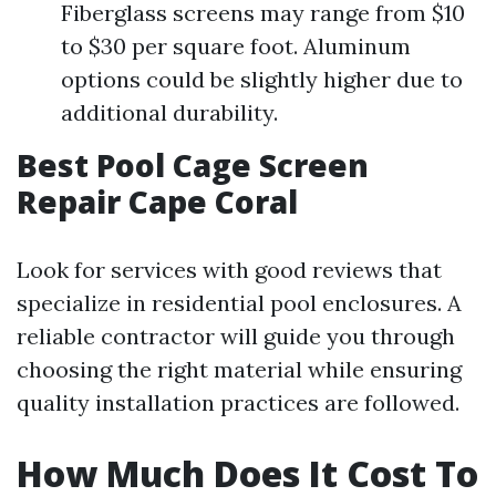
Fiberglass screens may range from $10
to $30 per square foot. Aluminum
options could be slightly higher due to
additional durability.
Best Pool Cage Screen
Repair Cape Coral
Look for services with good reviews that
specialize in residential pool enclosures. A
reliable contractor will guide you through
choosing the right material while ensuring
quality installation practices are followed.
How Much Does It Cost To