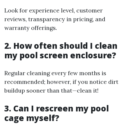
Look for experience level, customer
reviews, transparency in pricing, and
warranty offerings.
2. How often should I clean
my pool screen enclosure?
Regular cleaning every few months is
recommended; however, if you notice dirt
buildup sooner than that—clean it!
3. Can I rescreen my pool
cage myself?