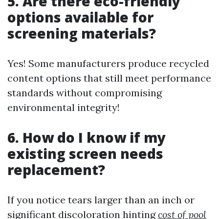
5. Are there eco-friendly
options available for
screening materials?
Yes! Some manufacturers produce recycled
content options that still meet performance
standards without compromising
environmental integrity!
6. How do I know if my
existing screen needs
replacement?
If you notice tears larger than an inch or
significant discoloration hinting
cost of pool