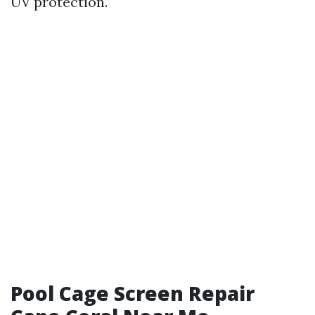
UV protection.
Pool Cage Screen Repair