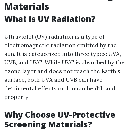
Materials
What is UV Radiation?
Ultraviolet (UV) radiation is a type of
electromagnetic radiation emitted by the
sun. It is categorized into three types: UVA,
UVB, and UVC. While UVC is absorbed by the
ozone layer and does not reach the Earth’s
surface, both UVA and UVB can have
detrimental effects on human health and
property.
Why Choose UV-Protective
Screening Materials?