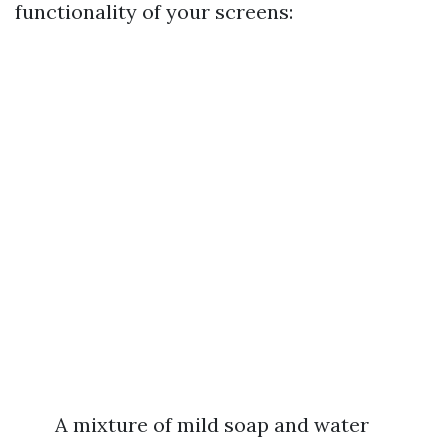
functionality of your screens:
A mixture of mild soap and water