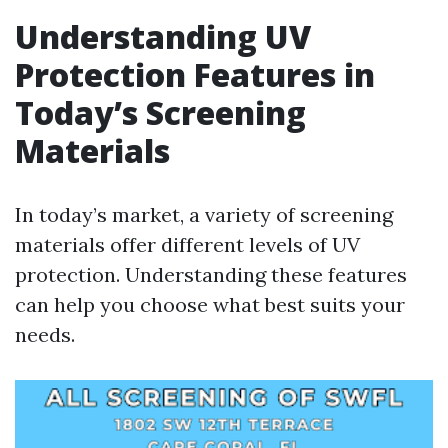
Understanding UV
Protection Features in
Today’s Screening
Materials
In today’s market, a variety of screening
materials offer different levels of UV
protection. Understanding these features
can help you choose what best suits your
needs.