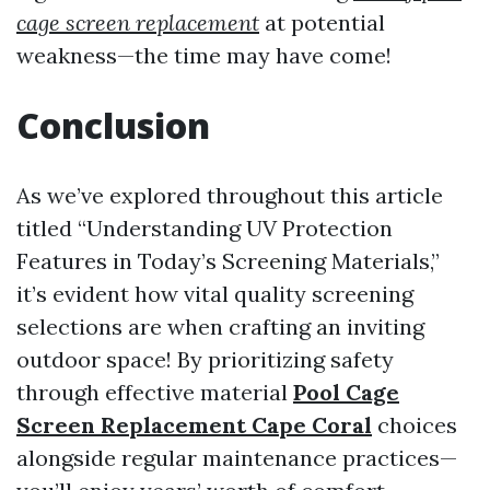
cage screen replacement
at potential
weakness—the time may have come!
Conclusion
As we’ve explored throughout this article
titled “Understanding UV Protection
Features in Today’s Screening Materials,”
it’s evident how vital quality screening
selections are when crafting an inviting
outdoor space! By prioritizing safety
through effective material
Pool Cage
Screen Replacement Cape Coral
choices
alongside regular maintenance practices—