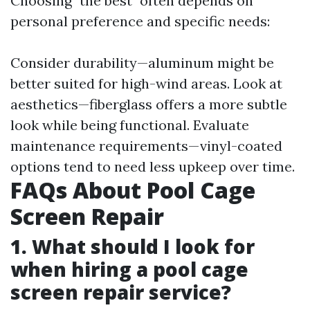
Choosing "the best" often depends on
personal preference and specific needs:
Consider durability—aluminum might be
better suited for high-wind areas. Look at
aesthetics—fiberglass offers a more subtle
look while being functional. Evaluate
maintenance requirements—vinyl-coated
options tend to need less upkeep over time.
FAQs About Pool Cage
Screen Repair
1. What should I look for
when hiring a pool cage
screen repair service?