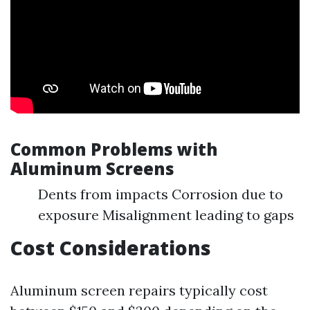
Common Problems with
Aluminum Screens
Dents from impacts Corrosion due to
exposure Misalignment leading to gaps
Cost Considerations
Aluminum screen repairs typically cost