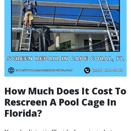
How Much Does It Cost To
Rescreen A Pool Cage In
Florida?