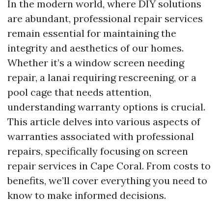
In the modern world, where DIY solutions
are abundant, professional repair services
remain essential for maintaining the
integrity and aesthetics of our homes.
Whether it’s a window screen needing
repair, a lanai requiring rescreening, or a
pool cage that needs attention,
understanding warranty options is crucial.
This article delves into various aspects of
warranties associated with professional
repairs, specifically focusing on screen
repair services in Cape Coral. From costs to
benefits, we’ll cover everything you need to
know to make informed decisions.