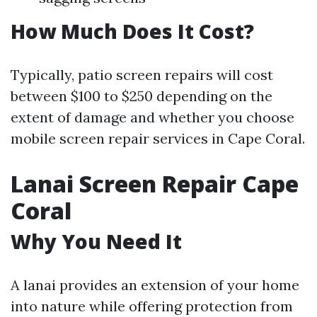
How Much Does It Cost?
Typically, patio screen repairs will cost
between $100 to $250 depending on the
extent of damage and whether you choose
mobile screen repair services in Cape Coral.
Lanai Screen Repair Cape
Coral
Why You Need It
A lanai provides an extension of your home
into nature while offering protection from