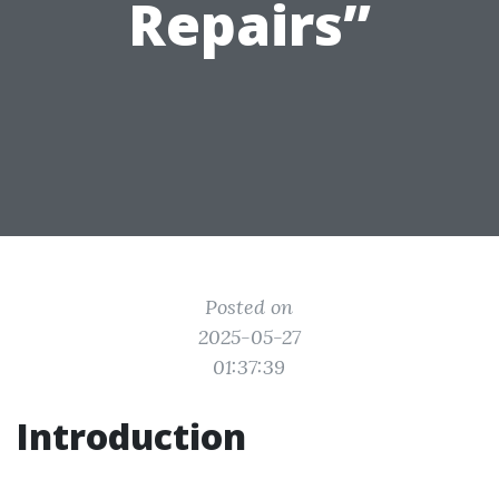
Repairs”
Posted on
2025-05-27
01:37:39
Introduction