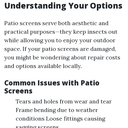
Understanding Your Options
Patio screens serve both aesthetic and
practical purposes—they keep insects out
while allowing you to enjoy your outdoor
space. If your patio screens are damaged,
you might be wondering about repair costs
and options available locally.
Common Issues with Patio
Screens
Tears and holes from wear and tear
Frame bending due to weather
conditions Loose fittings causing
sagging screens