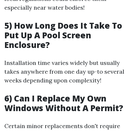
especially near water bodies!
5) How Long Does It Take To
Put Up A Pool Screen
Enclosure?
Installation time varies widely but usually
takes anywhere from one day up-to several
weeks depending upon complexity!
6) Can I Replace My Own
Windows Without A Permit?
Certain minor replacements don't require