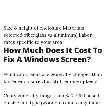
Size & height of enclosure Materials
selected (fiberglass vs aluminum) Labor
rates specific to your area
How Much Does It Cost To
Fix A Windows Screen?
Window screens are generally cheaper than
larger enclosures but still require upkeep!
Costs generally range from
$50-$150
based
on size and type (wooden frames may incur