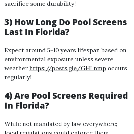
sacrifice some durability!
3) How Long Do Pool Screens
Last In Florida?
Expect around 5–10 years lifespan based on
environmental exposure unless severe
weather
https://posts.gle/GHLnmp
occurs
regularly!
4) Are Pool Screens Required
In Florida?
While not mandated by law everywhere;
local regulations could enforce them