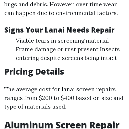
bugs and debris. However, over time wear
can happen due to environmental factors.
Signs Your Lanai Needs Repair
Visible tears in screening material
Frame damage or rust present Insects
entering despite screens being intact
Pricing Details
The average cost for lanai screen repairs
ranges from $200 to $400 based on size and
type of materials used.
Aluminum Screen Repair