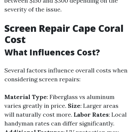
between $150 and $300 depending on the
severity of the issue.
Screen Repair Cape Coral
Cost
What Influences Cost?
Several factors influence overall costs when
considering screen repairs:
Material Type
: Fiberglass vs aluminum
varies greatly in price.
Size
: Larger areas
will naturally cost more.
Labor Rates
: Local
handyman rates can differ significantly.