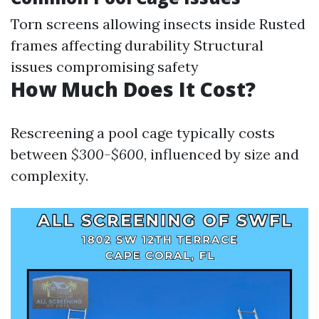
Torn screens allowing insects inside Rusted
frames affecting durability Structural
issues compromising safety
How Much Does It Cost?
Rescreening a pool cage typically costs
between
$300-$600
, influenced by size and
complexity.