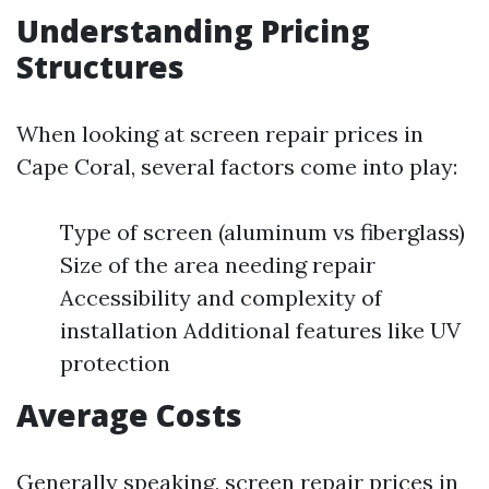
Understanding Pricing
Structures
When looking at screen repair prices in
Cape Coral, several factors come into play:
Type of screen (aluminum vs fiberglass)
Size of the area needing repair
Accessibility and complexity of
installation Additional features like UV
protection
Average Costs
Generally speaking, screen repair prices in