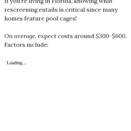
If you're living in Florida, knowing what
rescreening entails is critical since many
homes feature pool cages!
On average
, expect costs around
$300-$600
.
Factors include: