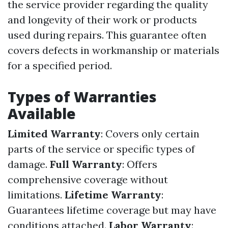
the service provider regarding the quality
and longevity of their work or products
used during repairs. This guarantee often
covers defects in workmanship or materials
for a specified period.
Types of Warranties
Available
Limited Warranty
: Covers only certain
parts of the service or specific types of
damage.
Full Warranty
: Offers
comprehensive coverage without
limitations.
Lifetime Warranty
:
Guarantees lifetime coverage but may have
conditions attached.
Labor Warranty
: