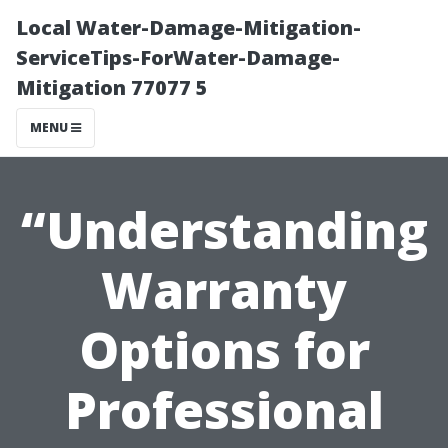
Local Water-Damage-Mitigation-
ServiceTips-ForWater-Damage-
Mitigation 77077 5
MENU
“Understanding
Warranty
Options for
Professional