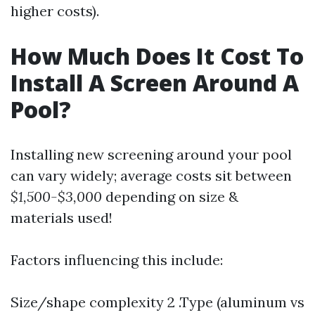
higher costs).
How Much Does It Cost To
Install A Screen Around A
Pool?
Installing new screening around your pool
can vary widely; average costs sit between
$1,500-$3,000
depending on size &
materials used!
Factors influencing this include:
Size/shape complexity 2 .Type (aluminum vs