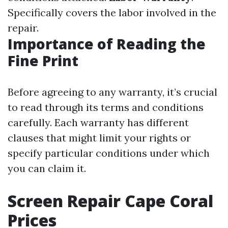
Specifically covers the labor involved in the
repair.
Importance of Reading the
Fine Print
Before agreeing to any warranty, it’s crucial
to read through its terms and conditions
carefully. Each warranty has different
clauses that might limit your rights or
specify particular conditions under which
you can claim it.
Screen Repair Cape Coral
Prices