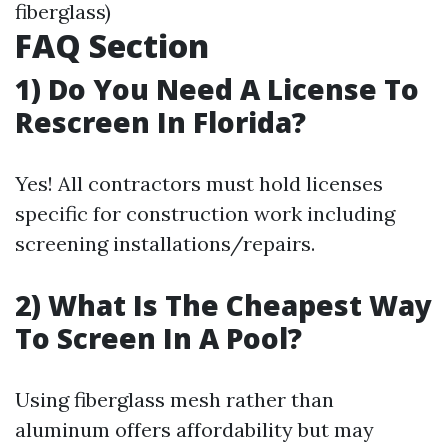
fiberglass)
FAQ Section
1) Do You Need A License To
Rescreen In Florida?
Yes! All contractors must hold licenses
specific for construction work including
screening installations/repairs.
2) What Is The Cheapest Way
To Screen In A Pool?
Using fiberglass mesh rather than
aluminum offers affordability but may