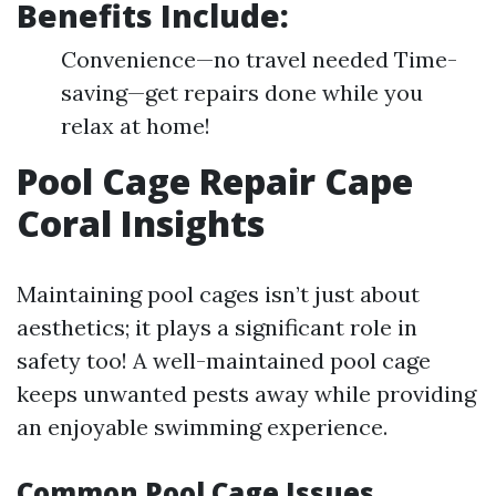
Benefits Include:
Convenience—no travel needed Time-
saving—get repairs done while you
relax at home!
Pool Cage Repair Cape
Coral Insights
Maintaining pool cages isn’t just about
aesthetics; it plays a significant role in
safety too! A well-maintained pool cage
keeps unwanted pests away while providing
an enjoyable swimming experience.
Common Pool Cage Issues