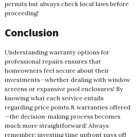
permits but always check local laws before
proceeding!
Conclusion
Understanding warranty options for
professional repairs ensures that
homeowners feel secure about their
investments—whether dealing with window
screens or expansive pool enclosures! By
knowing what each service entails
regarding price points & warranties offered
—the decision-making process becomes
much more straightforward! Always
remember: investing time upfront pays off