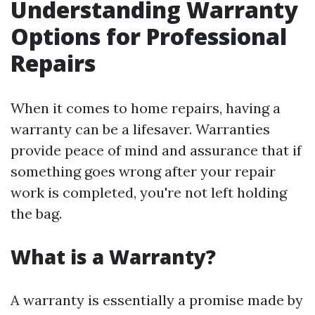
Understanding Warranty
Options for Professional
Repairs
When it comes to home repairs, having a
warranty can be a lifesaver. Warranties
provide peace of mind and assurance that if
something goes wrong after your repair
work is completed, you're not left holding
the bag.
What is a Warranty?
A warranty is essentially a promise made by