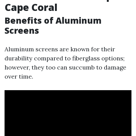
Cape Coral
Benefits of Aluminum
Screens
Aluminum screens are known for their
durability compared to fiberglass options;
however, they too can succumb to damage
over time.