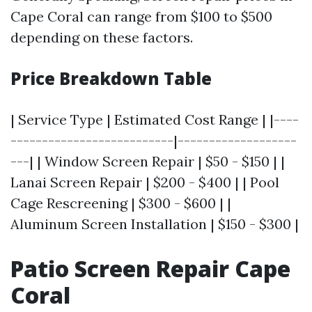
Cape Coral can range from $100 to $500
depending on these factors.
Price Breakdown Table
| Service Type | Estimated Cost Range | |----
--------------------------|-------------------
---| | Window Screen Repair | $50 - $150 | |
Lanai Screen Repair | $200 - $400 | | Pool
Cage Rescreening | $300 - $600 | |
Aluminum Screen Installation | $150 - $300 |
Patio Screen Repair Cape
Coral