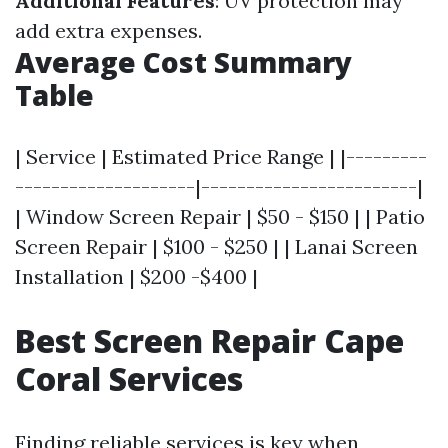
Additional Features
: UV protection may
add extra expenses.
Average Cost Summary
Table
| Service | Estimated Price Range | |---------
--------------------|------------------------|
| Window Screen Repair | $50 - $150 | | Patio
Screen Repair | $100 - $250 | | Lanai Screen
Installation | $200 -$400 |
Best Screen Repair Cape
Coral Services
Finding reliable services is key when