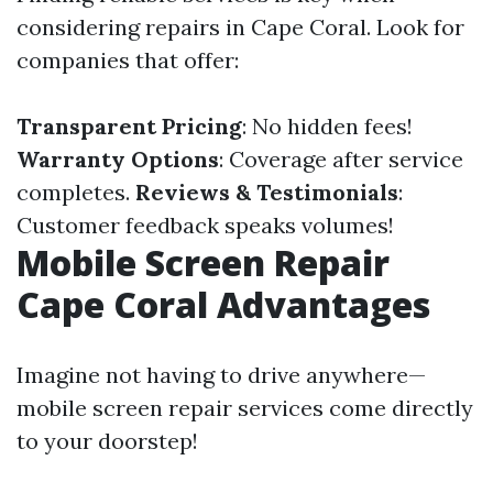
considering repairs in Cape Coral. Look for
companies that offer:
Transparent Pricing
: No hidden fees!
Warranty Options
: Coverage after service
completes.
Reviews & Testimonials
:
Customer feedback speaks volumes!
Mobile Screen Repair
Cape Coral Advantages
Imagine not having to drive anywhere—
mobile screen repair services come directly
to your doorstep!