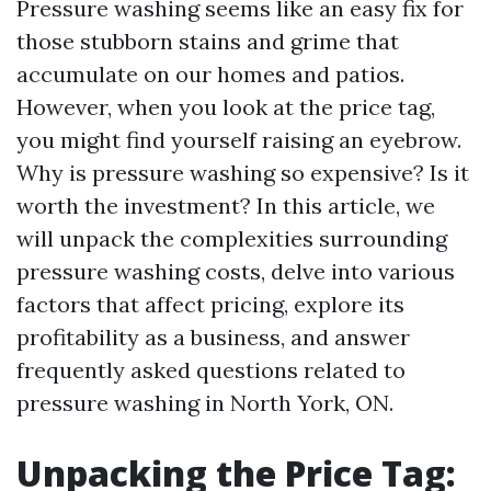
Pressure washing seems like an easy fix for
those stubborn stains and grime that
accumulate on our homes and patios.
However, when you look at the price tag,
you might find yourself raising an eyebrow.
Why is pressure washing so expensive? Is it
worth the investment? In this article, we
will unpack the complexities surrounding
pressure washing costs, delve into various
factors that affect pricing, explore its
profitability as a business, and answer
frequently asked questions related to
pressure washing in North York, ON.
Unpacking the Price Tag: