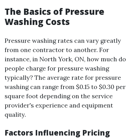
The Basics of Pressure
Washing Costs
Pressure washing rates can vary greatly
from one contractor to another. For
instance, in North York, ON, how much do
people charge for pressure washing
typically? The average rate for pressure
washing can range from $0.15 to $0.30 per
square foot depending on the service
provider's experience and equipment
quality.
Factors Influencing Pricing