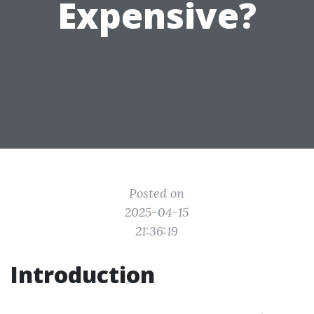
Expensive?
Posted on
2025-04-15
21:36:19
Introduction