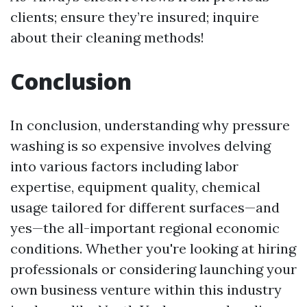
clients; ensure they’re insured; inquire
about their cleaning methods!
Conclusion
In conclusion, understanding why pressure
washing is so expensive involves delving
into various factors including labor
expertise, equipment quality, chemical
usage tailored for different surfaces—and
yes—the all-important regional economic
conditions. Whether you're looking at hiring
professionals or considering launching your
own business venture within this industry