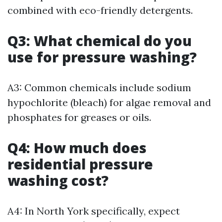
combined with eco-friendly detergents.
Q3: What chemical do you
use for pressure washing?
A3: Common chemicals include sodium
hypochlorite (bleach) for algae removal and
phosphates for greases or oils.
Q4: How much does
residential pressure
washing cost?
A4: In North York specifically, expect