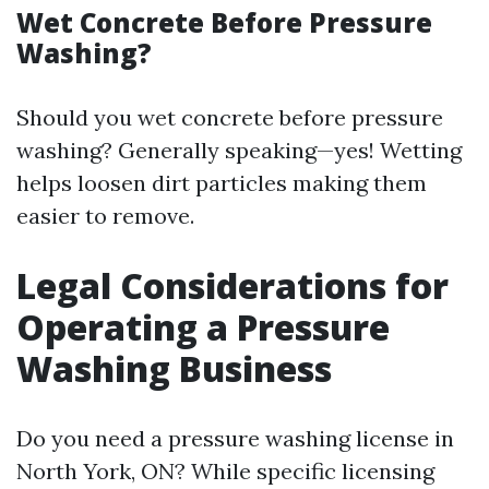
Wet Concrete Before Pressure
Washing?
Should you wet concrete before pressure
washing? Generally speaking—yes! Wetting
helps loosen dirt particles making them
easier to remove.
Legal Considerations for
Operating a Pressure
Washing Business
Do you need a pressure washing license in
North York, ON? While specific licensing