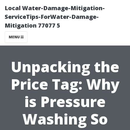
Local Water-Damage-Mitigation-
ServiceTips-ForWater-Damage-
Mitigation 77077 5
MENU
Unpacking the
Price Tag: Why
is Pressure
Washing So