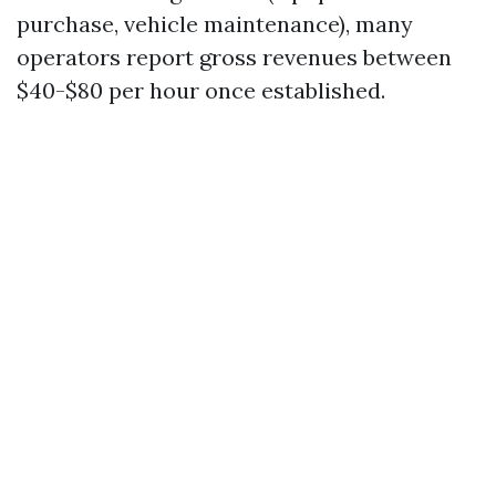
purchase, vehicle maintenance), many
operators report gross revenues between
$40-$80 per hour once established.