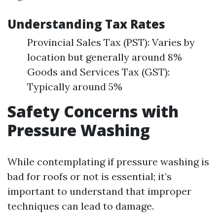
Understanding Tax Rates
Provincial Sales Tax (PST): Varies by
location but generally around 8%
Goods and Services Tax (GST):
Typically around 5%
Safety Concerns with
Pressure Washing
While contemplating if pressure washing is
bad for roofs or not is essential; it’s
important to understand that improper
techniques can lead to damage.