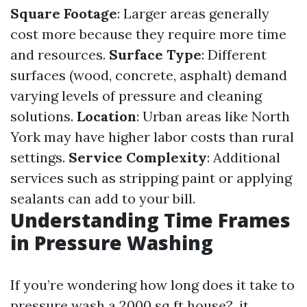
Square Footage
: Larger areas generally
cost more because they require more time
and resources.
Surface Type
: Different
surfaces (wood, concrete, asphalt) demand
varying levels of pressure and cleaning
solutions.
Location
: Urban areas like North
York may have higher labor costs than rural
settings.
Service Complexity
: Additional
services such as stripping paint or applying
sealants can add to your bill.
Understanding Time Frames
in Pressure Washing
If you’re wondering how long does it take to
pressure wash a 2000 sq ft house?, it