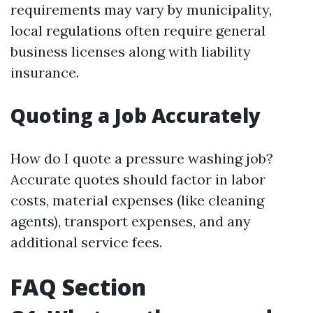
requirements may vary by municipality,
local regulations often require general
business licenses along with liability
insurance.
Quoting a Job Accurately
How do I quote a pressure washing job?
Accurate quotes should factor in labor
costs, material expenses (like cleaning
agents), transport expenses, and any
additional service fees.
FAQ Section