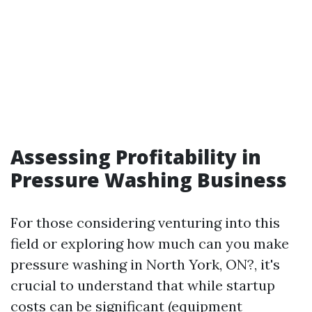
Assessing Profitability in
Pressure Washing Business
For those considering venturing into this
field or exploring how much can you make
pressure washing in North York, ON?, it's
crucial to understand that while startup
costs can be significant (equipment