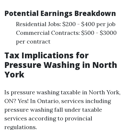
Potential Earnings Breakdown
Residential Jobs: $200 - $400 per job
Commercial Contracts: $500 - $3000
per contract
Tax Implications for
Pressure Washing in North
York
Is pressure washing taxable in North York,
ON? Yes! In Ontario, services including
pressure washing fall under taxable
services according to provincial
regulations.