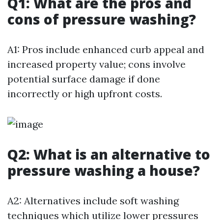
Q1: What are the pros and
cons of pressure washing?
A1: Pros include enhanced curb appeal and
increased property value; cons involve
potential surface damage if done
incorrectly or high upfront costs.
Q2: What is an alternative to
pressure washing a house?
A2: Alternatives include soft washing
techniques which utilize lower pressures