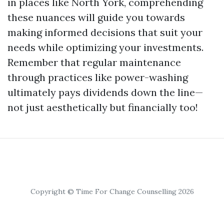
in places like North York, comprehending
these nuances will guide you towards
making informed decisions that suit your
needs while optimizing your investments.
Remember that regular maintenance
through practices like power-washing
ultimately pays dividends down the line—
not just aesthetically but financially too!
Copyright © Time For Change Counselling 2026