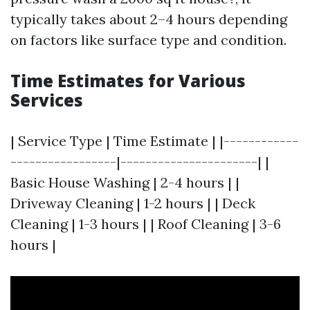
typically takes about 2–4 hours depending
on factors like surface type and condition.
Time Estimates for Various
Services
| Service Type | Time Estimate | |------------
-----------------|----------------------| |
Basic House Washing | 2-4 hours | |
Driveway Cleaning | 1-2 hours | | Deck
Cleaning | 1-3 hours | | Roof Cleaning | 3-6
hours |