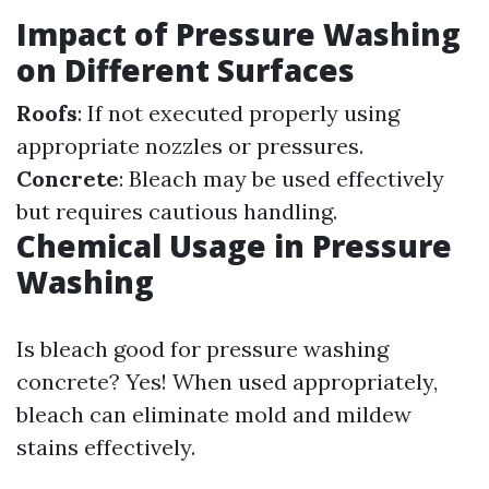
Impact of Pressure Washing
on Different Surfaces
Roofs
: If not executed properly using
appropriate nozzles or pressures.
Concrete
: Bleach may be used effectively
but requires cautious handling.
Chemical Usage in Pressure
Washing
Is bleach good for pressure washing
concrete? Yes! When used appropriately,
bleach can eliminate mold and mildew
stains effectively.