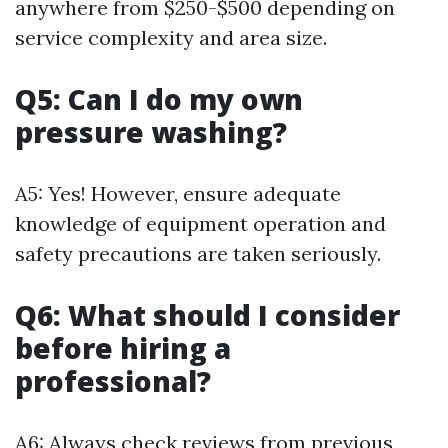
anywhere from $250-$500 depending on
service complexity and area size.
Q5: Can I do my own
pressure washing?
A5: Yes! However, ensure adequate
knowledge of equipment operation and
safety precautions are taken seriously.
Q6: What should I consider
before hiring a
professional?
A6: Always check reviews from previous