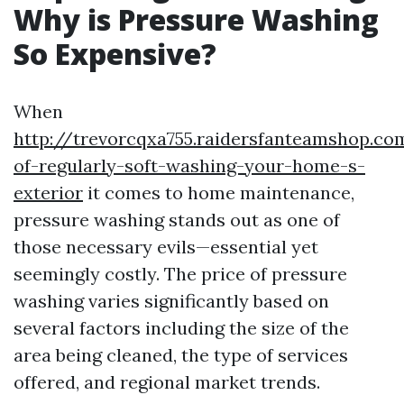
Why is Pressure Washing
So Expensive?
When
http://trevorcqxa755.raidersfanteamshop.co
of-regularly-soft-washing-your-home-s-
exterior
it comes to home maintenance,
pressure washing stands out as one of
those necessary evils—essential yet
seemingly costly. The price of pressure
washing varies significantly based on
several factors including the size of the
area being cleaned, the type of services
offered, and regional market trends.