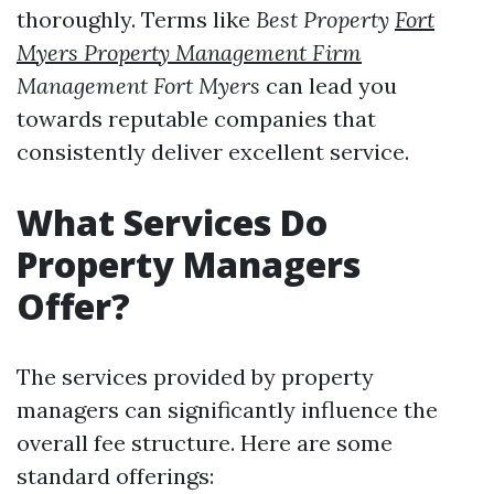
thoroughly. Terms like
Best Property
Fort
Myers Property Management Firm
Management Fort Myers
can lead you
towards reputable companies that
consistently deliver excellent service.
What Services Do
Property Managers
Offer?
The services provided by property
managers can significantly influence the
overall fee structure. Here are some
standard offerings: