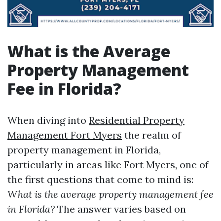
What is the Average
Property Management
Fee in Florida?
When diving into
Residential Property
Management Fort Myers
the realm of
property management in Florida,
particularly in areas like Fort Myers, one of
the first questions that come to mind is:
What is the average property management fee
in Florida?
The answer varies based on