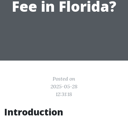
Fee in Florida?
Posted on
2025-05-28
12:31:18
Introduction