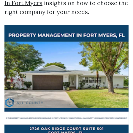
In Fort Myers
insights on how to choose the
right company for your needs.