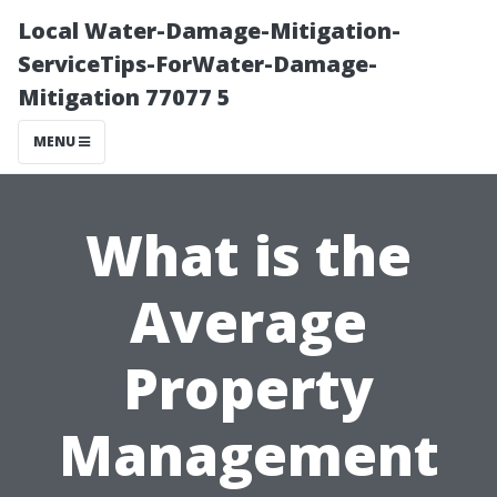
Local Water-Damage-Mitigation-
ServiceTips-ForWater-Damage-
Mitigation 77077 5
MENU
What is the
Average
Property
Management