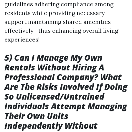
guidelines adhering compliance among
residents while providing necessary
support maintaining shared amenities
effectively—thus enhancing overall living
experiences!
5) Can I Manage My Own
Rentals Without Hiring A
Professional Company? What
Are The Risks Involved If Doing
So Unlicensed/Untrained
Individuals Attempt Managing
Their Own Units
Independently Without