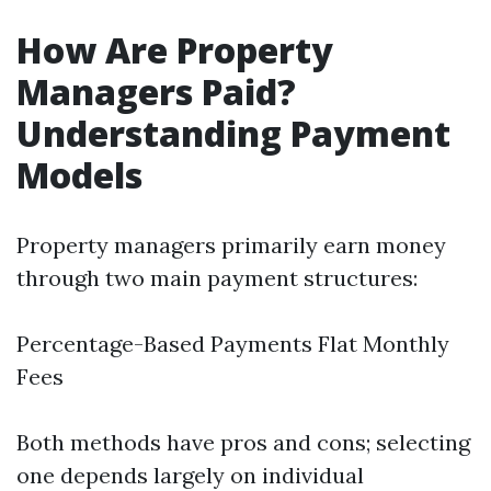
How Are Property
Managers Paid?
Understanding Payment
Models
Property managers primarily earn money
through two main payment structures:
Percentage-Based Payments Flat Monthly
Fees
Both methods have pros and cons; selecting
one depends largely on individual