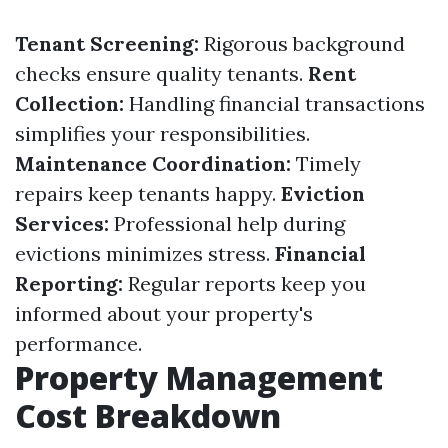
Tenant Screening:
Rigorous background
checks ensure quality tenants.
Rent
Collection:
Handling financial transactions
simplifies your responsibilities.
Maintenance Coordination:
Timely
repairs keep tenants happy.
Eviction
Services:
Professional help during
evictions minimizes stress.
Financial
Reporting:
Regular reports keep you
informed about your property's
performance.
Property Management
Cost Breakdown