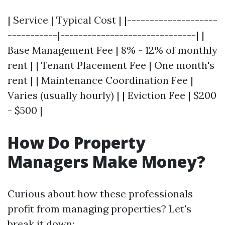
| Service | Typical Cost | |--------------------
-----------|------------------------------| |
Base Management Fee | 8% - 12% of monthly
rent | | Tenant Placement Fee | One month's
rent | | Maintenance Coordination Fee |
Varies (usually hourly) | | Eviction Fee | $200
- $500 |
How Do Property
Managers Make Money?
Curious about how these professionals
profit from managing properties? Let's
break it down: