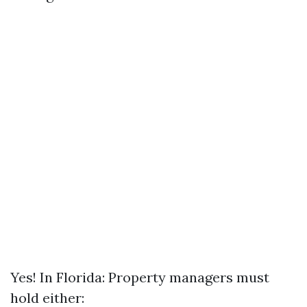
Yes! In Florida: Property managers must
hold either: