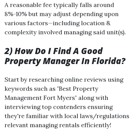
A reasonable fee typically falls around
8%-10% but may adjust depending upon
various factors—including location &
complexity involved managing said unit(s).
2) How Do I Find A Good
Property Manager In Florida?
Start by researching online reviews using
keywords such as "Best Property
Management Fort Myers" along with
interviewing top contenders ensuring
they're familiar with local laws/regulations
relevant managing rentals efficiently!