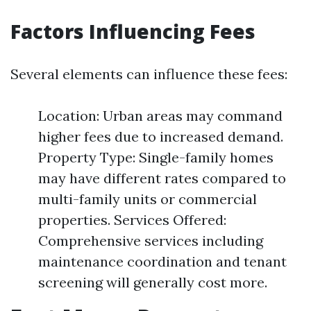
Factors Influencing Fees
Several elements can influence these fees:
Location: Urban areas may command
higher fees due to increased demand.
Property Type: Single-family homes
may have different rates compared to
multi-family units or commercial
properties. Services Offered:
Comprehensive services including
maintenance coordination and tenant
screening will generally cost more.