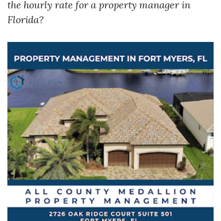
the hourly rate for a property manager in
Florida?