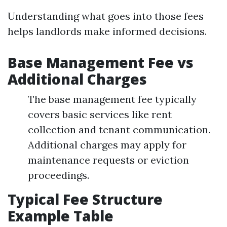
Understanding what goes into those fees
helps landlords make informed decisions.
Base Management Fee vs
Additional Charges
The base management fee typically
covers basic services like rent
collection and tenant communication.
Additional charges may apply for
maintenance requests or eviction
proceedings.
Typical Fee Structure
Example Table