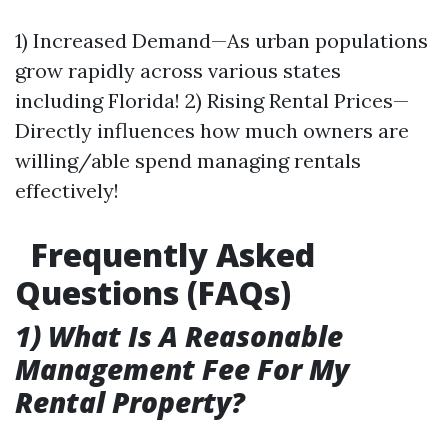
1) Increased Demand—As urban populations
grow rapidly across various states
including Florida! 2) Rising Rental Prices—
Directly influences how much owners are
willing/able spend managing rentals
effectively!
Frequently Asked
Questions (FAQs)
1) What Is A Reasonable
Management Fee For My
Rental Property?