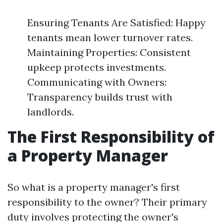
Ensuring Tenants Are Satisfied: Happy
tenants mean lower turnover rates.
Maintaining Properties: Consistent
upkeep protects investments.
Communicating with Owners:
Transparency builds trust with
landlords.
The First Responsibility of
a Property Manager
So what is a property manager's first
responsibility to the owner? Their primary
duty involves protecting the owner's