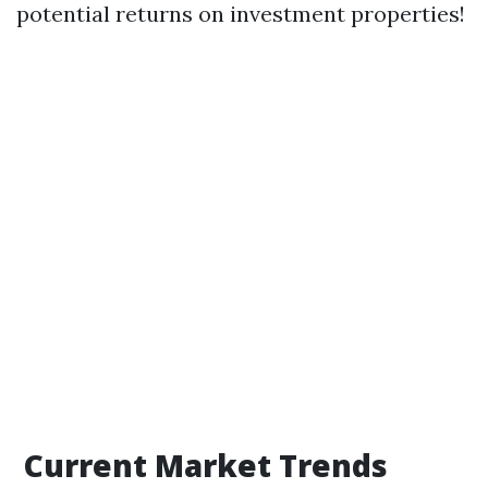
potential returns on investment properties!
Current Market Trends