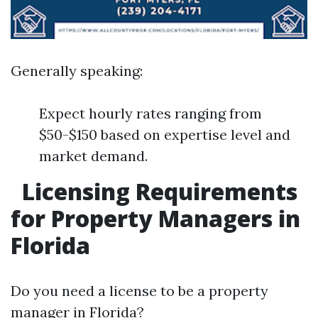
Generally speaking:
Expect hourly rates ranging from
$50-$150 based on expertise level and
market demand.
Licensing Requirements
for Property Managers in
Florida
Do you need a license to be a property
manager in Florida?