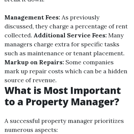
Management Fees:
As previously
discussed, they charge a percentage of rent
collected.
Additional Service Fees:
Many
managers charge extra for specific tasks
such as maintenance or tenant placement.
Markup on Repairs:
Some companies
mark up repair costs which can be a hidden
source of revenue.
What is Most Important
to a Property Manager?
A successful property manager prioritizes
numerous aspects: