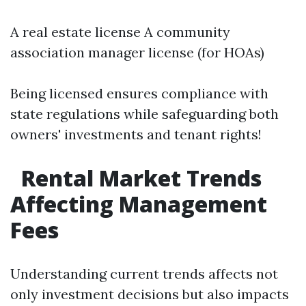
A real estate license A community
association manager license (for HOAs)
Being licensed ensures compliance with
state regulations while safeguarding both
owners' investments and tenant rights!
Rental Market Trends
Affecting Management
Fees
Understanding current trends affects not
only investment decisions but also impacts