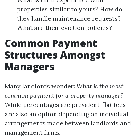
properties similar to yours? How do
they handle maintenance requests?
What are their eviction policies?
Common Payment
Structures Amongst
Managers
Many landlords wonder:
What is the most
common payment for a property manager?
While percentages are prevalent, flat fees
are also an option depending on individual
arrangements made between landlords and
management firms.