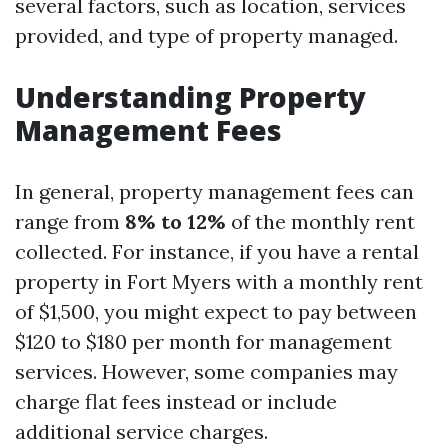
several factors, such as location, services
provided, and type of property managed.
Understanding Property
Management Fees
In general, property management fees can
range from
8% to 12%
of the monthly rent
collected. For instance, if you have a rental
property in Fort Myers with a monthly rent
of $1,500, you might expect to pay between
$120 to $180 per month for management
services. However, some companies may
charge flat fees instead or include
additional service charges.