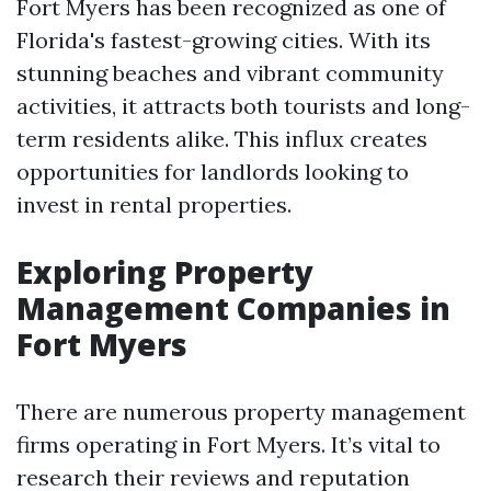
Fort Myers has been recognized as one of
Florida's fastest-growing cities. With its
stunning beaches and vibrant community
activities, it attracts both tourists and long-
term residents alike. This influx creates
opportunities for landlords looking to
invest in rental properties.
Exploring Property
Management Companies in
Fort Myers
There are numerous property management
firms operating in Fort Myers. It’s vital to
research their reviews and reputation