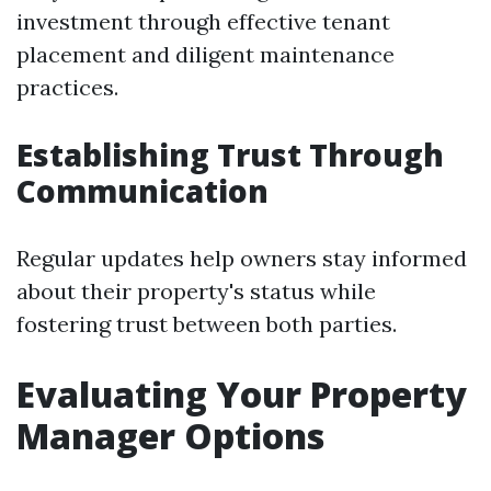
investment through effective tenant
placement and diligent maintenance
practices.
Establishing Trust Through
Communication
Regular updates help owners stay informed
about their property's status while
fostering trust between both parties.
Evaluating Your Property
Manager Options