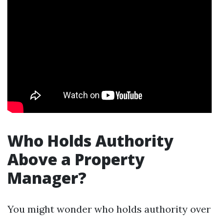
Who Holds Authority
Above a Property
Manager?
You might wonder who holds authority over