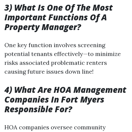
3) What Is One Of The Most
Important Functions Of A
Property Manager?
One key function involves screening
potential tenants effectively—to minimize
risks associated problematic renters
causing future issues down line!
4) What Are HOA Management
Companies In Fort Myers
Responsible For?
HOA companies oversee community