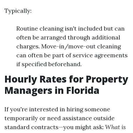
Typically:
Routine cleaning isn't included but can
often be arranged through additional
charges. Move-in/move-out cleaning
can often be part of service agreements
if specified beforehand.
Hourly Rates for Property
Managers in Florida
If you're interested in hiring someone
temporarily or need assistance outside
standard contracts—you might ask:
What is