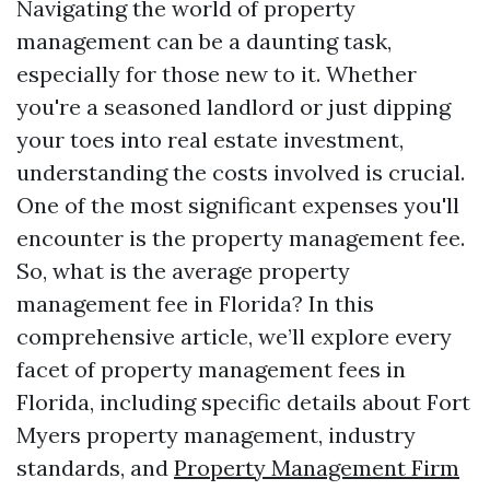
Navigating the world of property
management can be a daunting task,
especially for those new to it. Whether
you're a seasoned landlord or just dipping
your toes into real estate investment,
understanding the costs involved is crucial.
One of the most significant expenses you'll
encounter is the property management fee.
So, what is the average property
management fee in Florida? In this
comprehensive article, we’ll explore every
facet of property management fees in
Florida, including specific details about Fort
Myers property management, industry
standards, and
Property Management Firm