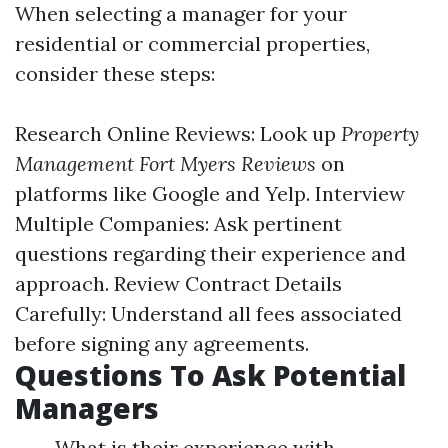
When selecting a manager for your
residential or commercial properties,
consider these steps:
Research Online Reviews: Look up
Property
Management Fort Myers Reviews
on
platforms like Google and Yelp. Interview
Multiple Companies: Ask pertinent
questions regarding their experience and
approach. Review Contract Details
Carefully: Understand all fees associated
before signing any agreements.
Questions To Ask Potential
Managers
What is their experience with