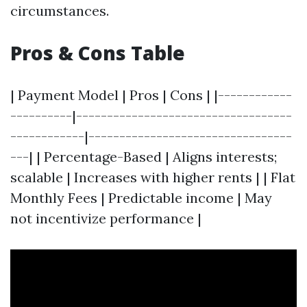
circumstances.
Pros & Cons Table
| Payment Model | Pros | Cons | |------------
----------|-----------------------------------
------------|---------------------------------
---| | Percentage-Based | Aligns interests;
scalable | Increases with higher rents | | Flat
Monthly Fees | Predictable income | May
not incentivize performance |