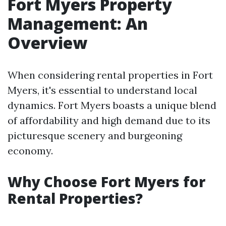
Fort Myers Property
Management: An
Overview
When considering rental properties in Fort
Myers, it's essential to understand local
dynamics. Fort Myers boasts a unique blend
of affordability and high demand due to its
picturesque scenery and burgeoning
economy.
Why Choose Fort Myers for
Rental Properties?