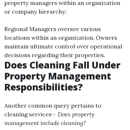
property managers within an organization
or company hierarchy:
Regional Managers oversee various
locations within an organization. Owners
maintain ultimate control over operational
decisions regarding their properties.
Does Cleaning Fall Under
Property Management
Responsibilities?
Another common query pertains to
cleaning services—
Does property
management include cleaning?