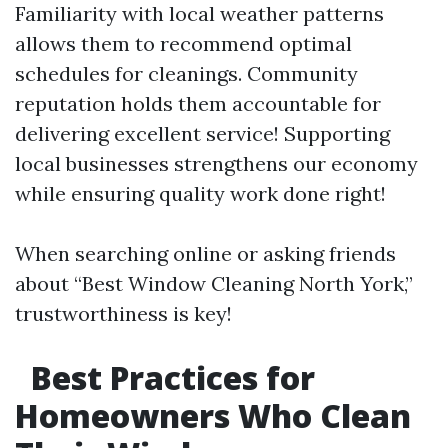
Familiarity with local weather patterns
allows them to recommend optimal
schedules for cleanings. Community
reputation holds them accountable for
delivering excellent service! Supporting
local businesses strengthens our economy
while ensuring quality work done right!
When searching online or asking friends
about “Best Window Cleaning North York,”
trustworthiness is key!
Best Practices for
Homeowners Who Clean