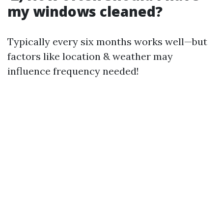
my windows cleaned?
Typically every six months works well—but
factors like location & weather may
influence frequency needed!