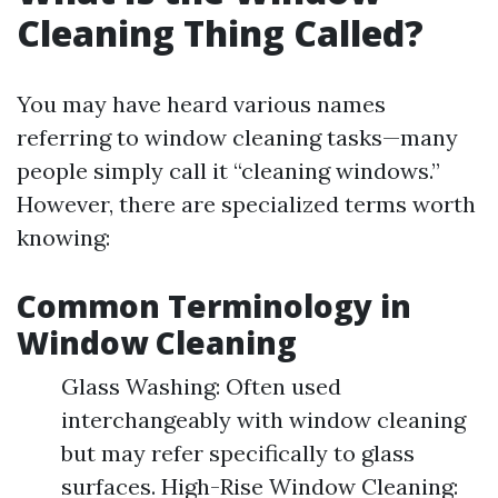
Cleaning Thing Called?
You may have heard various names
referring to window cleaning tasks—many
people simply call it “cleaning windows.”
However, there are specialized terms worth
knowing:
Common Terminology in
Window Cleaning
Glass Washing: Often used
interchangeably with window cleaning
but may refer specifically to glass
surfaces. High-Rise Window Cleaning: