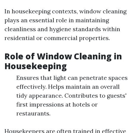
In housekeeping contexts, window cleaning
plays an essential role in maintaining
cleanliness and hygiene standards within
residential or commercial properties.
Role of Window Cleaning in
Housekeeping
Ensures that light can penetrate spaces
effectively. Helps maintain an overall
tidy appearance. Contributes to guests'
first impressions at hotels or
restaurants.
Housekeepers are often trained in effective