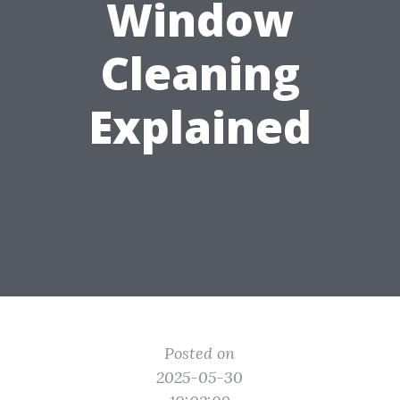
Window
Cleaning
Explained
Posted on
2025-05-30