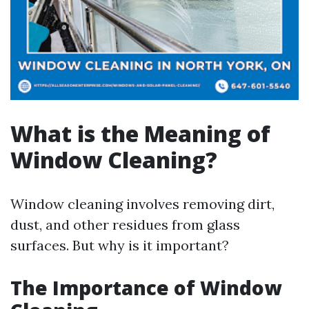
What is the Meaning of
Window Cleaning?
Window cleaning involves removing dirt,
dust, and other residues from glass
surfaces. But why is it important?
The Importance of Window