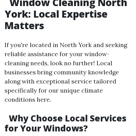
Window Cleaning North
York: Local Expertise
Matters
If you're located in North York and seeking
reliable assistance for your window-
cleaning needs, look no further! Local
businesses bring community knowledge
along with exceptional service tailored
specifically for our unique climate
conditions here.
Why Choose Local Services
for Your Windows?