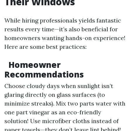
Their Windows
While hiring professionals yields fantastic
results every time—it’s also beneficial for
homeowners wanting hands-on experience!
Here are some best practices:
Homeowner
Recommendations
Choose cloudy days when sunlight isn’t
glaring directly on glass surfaces (to
minimize streaks). Mix two parts water with
one part vinegar as an eco-friendly
solution! Use microfiber cloths instead of
paper towels—they don’t leave lint behind!