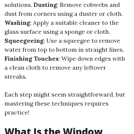
solutions.
Dusting
: Remove cobwebs and
dust from corners using a duster or cloth.
Washing
: Apply a suitable cleaner to the
glass surface using a sponge or cloth.
Squeegeeing
: Use a squeegee to remove
water from top to bottom in straight lines.
Finishing Touches
: Wipe down edges with
a clean cloth to remove any leftover
streaks.
Each step might seem straightforward, but
mastering these techniques requires
practice!
What Is the Window