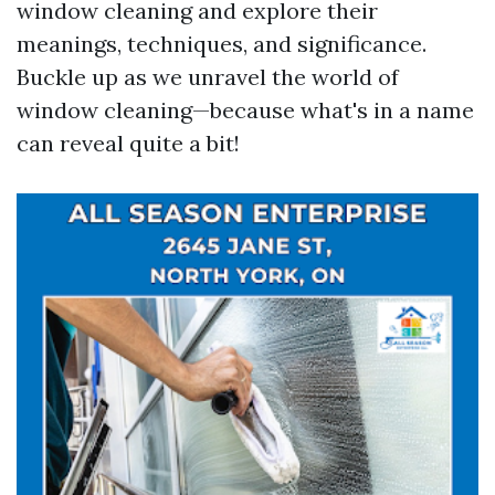
window cleaning and explore their
meanings, techniques, and significance.
Buckle up as we unravel the world of
window cleaning—because what's in a name
can reveal quite a bit!