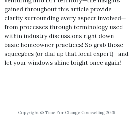
venturing into DIY territory—the insights
gained throughout this article provide
clarity surrounding every aspect involved—
from processes through terminology used
within industry discussions right down
basic homeowner practices! So grab those
squeegees (or dial up that local expert)—and
let your windows shine bright once again!
Copyright © Time For Change Counselling 2026