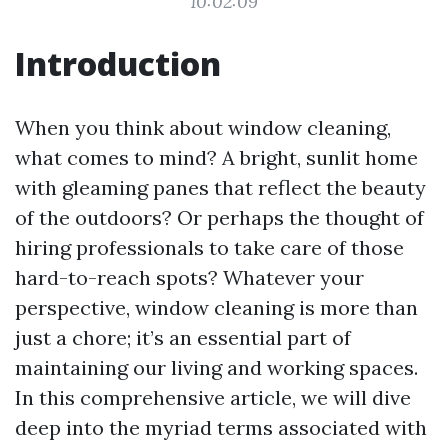
10:02:09
Introduction
When you think about window cleaning,
what comes to mind? A bright, sunlit home
with gleaming panes that reflect the beauty
of the outdoors? Or perhaps the thought of
hiring professionals to take care of those
hard-to-reach spots? Whatever your
perspective, window cleaning is more than
just a chore; it’s an essential part of
maintaining our living and working spaces.
In this comprehensive article, we will dive
deep into the myriad terms associated with