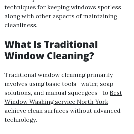
techniques for keeping windows spotless
along with other aspects of maintaining
cleanliness.
What Is Traditional
Window Cleaning?
Traditional window cleaning primarily
involves using basic tools—water, soap
solutions, and manual squeegees—to
Best
Window Washing service North York
achieve clean surfaces without advanced
technology.