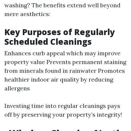
washing? The benefits extend well beyond
mere aesthetics:
Key Purposes of Regularly
Scheduled Cleanings
Enhances curb appeal which may improve
property value Prevents permanent staining
from minerals found in rainwater Promotes
healthier indoor air quality by reducing
allergens
Investing time into regular cleanings pays
off by preserving your property’s integrity!