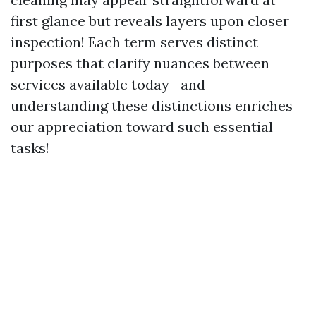
first glance but reveals layers upon closer
inspection! Each term serves distinct
purposes that clarify nuances between
services available today—and
understanding these distinctions enriches
our appreciation toward such essential
tasks!