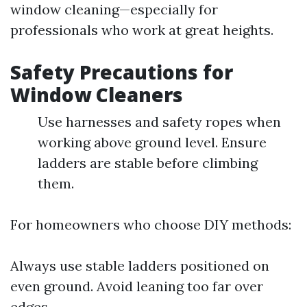
window cleaning—especially for
professionals who work at great heights.
Safety Precautions for
Window Cleaners
Use harnesses and safety ropes when
working above ground level. Ensure
ladders are stable before climbing
them.
For homeowners who choose DIY methods:
Always use stable ladders positioned on
even ground. Avoid leaning too far over
edges.