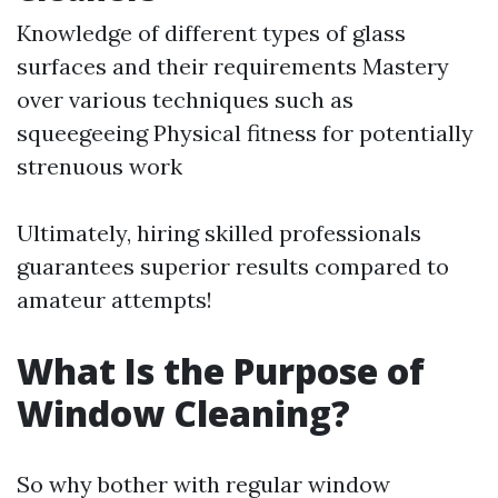
Knowledge of different types of glass
surfaces and their requirements Mastery
over various techniques such as
squeegeeing Physical fitness for potentially
strenuous work
Ultimately, hiring skilled professionals
guarantees superior results compared to
amateur attempts!
What Is the Purpose of
Window Cleaning?
So why bother with regular window