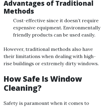
Advantages of Traditional
Methods
Cost-effective since it doesn’t require
expensive equipment. Environmentally
friendly products can be used easily.
However, traditional methods also have
their limitations when dealing with high-
rise buildings or extremely dirty windows.
How Safe Is Window
Cleaning?
Safety is paramount when it comes to