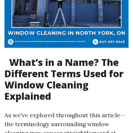
What’s in a Name? The
Different Terms Used for
Window Cleaning
Explained
As we've explored throughout this article—
the terminology surrounding window
cleaning may appear straightforward at