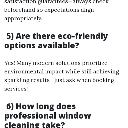
satisfaction guarantees—always check
beforehand so expectations align
appropriately.
5) Are there eco-friendly
options available?
Yes! Many modern solutions prioritize
environmental impact while still achieving
sparkling results—just ask when booking
services!
6) How long does
professional window
cleaning take?