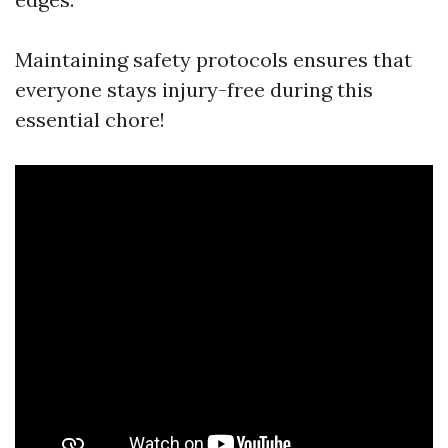
Maintaining safety protocols ensures that
everyone stays injury-free during this
essential chore!