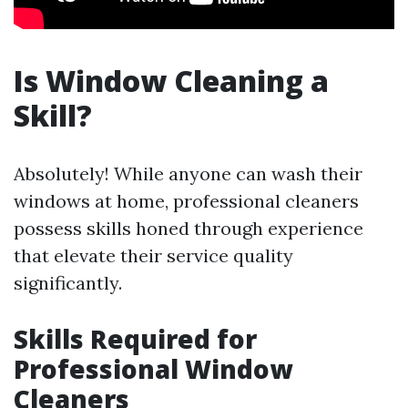
Is Window Cleaning a
Skill?
Absolutely! While anyone can wash their
windows at home, professional cleaners
possess skills honed through experience
that elevate their service quality
significantly.
Skills Required for
Professional Window
Cleaners