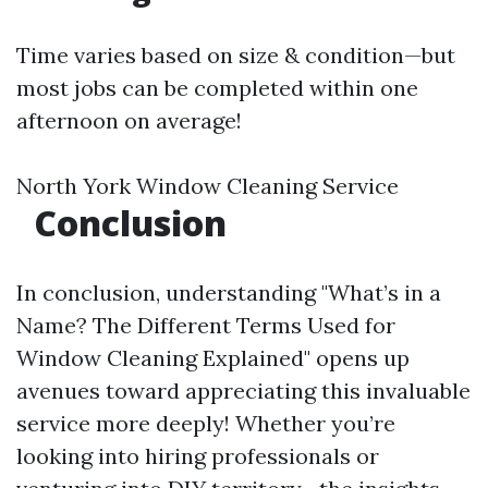
Time varies based on size & condition—but
most jobs can be completed within one
afternoon on average!
North York Window Cleaning Service
Conclusion
In conclusion, understanding "What’s in a
Name? The Different Terms Used for
Window Cleaning Explained" opens up
avenues toward appreciating this invaluable
service more deeply! Whether you’re
looking into hiring professionals or