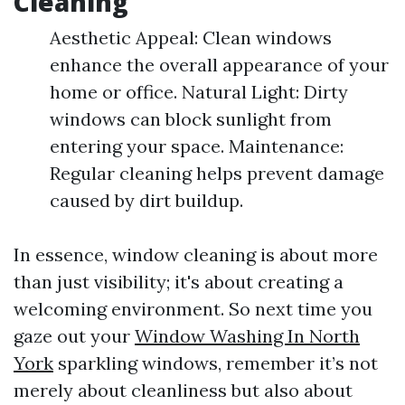
Cleaning
Aesthetic Appeal: Clean windows
enhance the overall appearance of your
home or office. Natural Light: Dirty
windows can block sunlight from
entering your space. Maintenance:
Regular cleaning helps prevent damage
caused by dirt buildup.
In essence, window cleaning is about more
than just visibility; it's about creating a
welcoming environment. So next time you
gaze out your
Window Washing In North
York
sparkling windows, remember it’s not
merely about cleanliness but also about