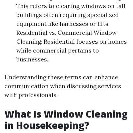
This refers to cleaning windows on tall
buildings often requiring specialized
equipment like harnesses or lifts.
Residential vs. Commercial Window
Cleaning: Residential focuses on homes
while commercial pertains to
businesses.
Understanding these terms can enhance
communication when discussing services
with professionals.
What Is Window Cleaning
in Housekeeping?