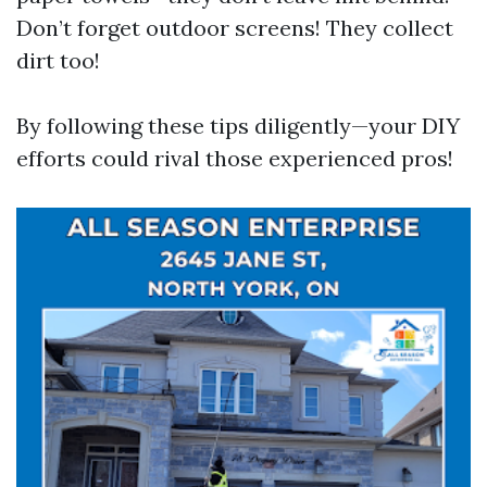
Don’t forget outdoor screens! They collect
dirt too!
By following these tips diligently—your DIY
efforts could rival those experienced pros!