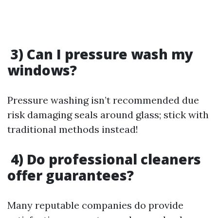
3) Can I pressure wash my
windows?
Pressure washing isn’t recommended due
risk damaging seals around glass; stick with
traditional methods instead!
4) Do professional cleaners
offer guarantees?
Many reputable companies do provide