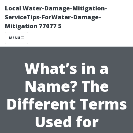
Local Water-Damage-Mitigation-
ServiceTips-ForWater-Damage-
Mitigation 77077 5
MENU
What’s in a
Name? The
Different Terms
Used for