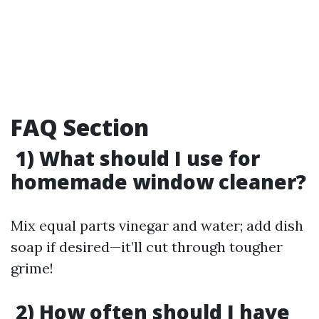
FAQ Section
1) What should I use for
homemade window cleaner?
Mix equal parts vinegar and water; add dish
soap if desired—it’ll cut through tougher
grime!
2) How often should I have