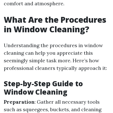
comfort and atmosphere.
What Are the Procedures
in Window Cleaning?
Understanding the procedures in window
cleaning can help you appreciate this
seemingly simple task more. Here’s how
professional cleaners typically approach it:
Step-by-Step Guide to
Window Cleaning
Preparation
: Gather all necessary tools
such as squeegees, buckets, and cleaning