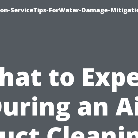
on-ServiceTips-ForWater-Damage-Mitigati
hat to Expe
uring an A
uct Cleani