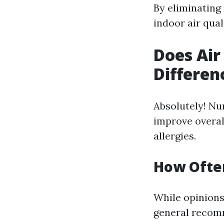
By eliminating
indoor air quali
Does Air
Differen
Absolutely! Nu
improve overal
allergies.
How Often
While opinion
general recomm