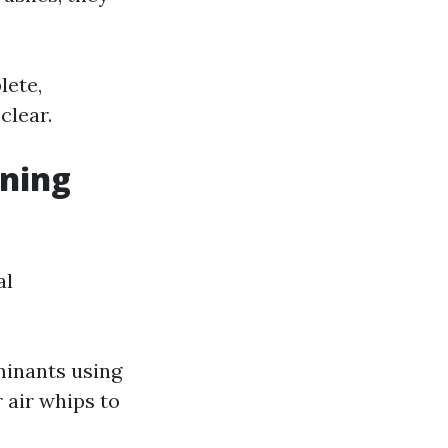
lete,
clear.
aning
al
minants using
 air whips to