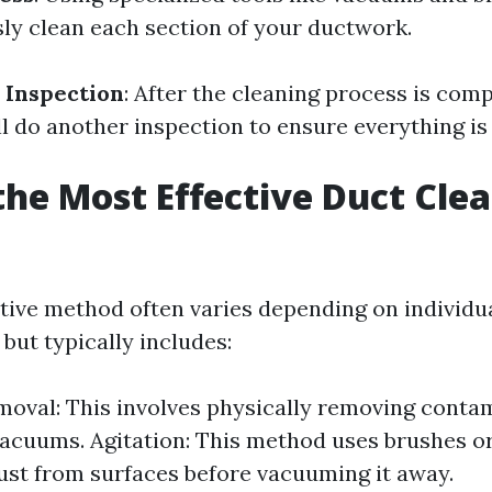
sly clean each section of your ductwork.
 Inspection
: After the cleaning process is comp
l do another inspection to ensure everything is 
the Most Effective Duct Cle
?
tive method often varies depending on individu
but typically includes:
oval: This involves physically removing conta
acuums. Agitation: This method uses brushes or
ust from surfaces before vacuuming it away.