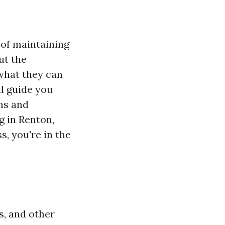
t of maintaining
ut the
 what they can
ll guide you
ns and
g in Renton,
s, you're in the
s, and other