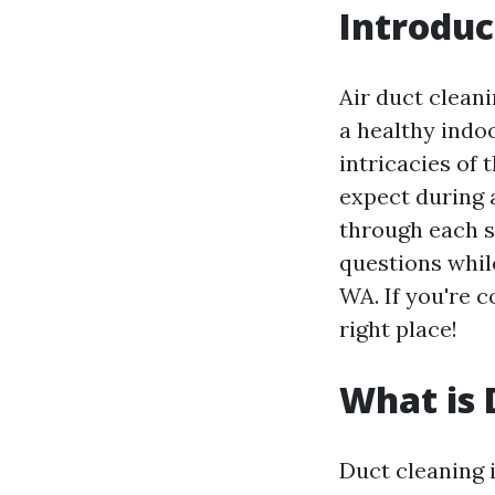
Introduc
Air duct cleani
a healthy ind
intricacies of 
expect during a
through each 
questions while
WA. If you're c
right place!
What is 
Duct cleaning i