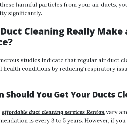
 these harmful particles from your air ducts, y
ty significantly.
 Duct Cleaning Really Make 
ce?
merous studies indicate that regular air duct c
l health conditions by reducing respiratory iss
 Should You Get Your Ducts C
s
affordable duct cleaning services Renton
vary am
endation is every 3 to 5 years. However, if you