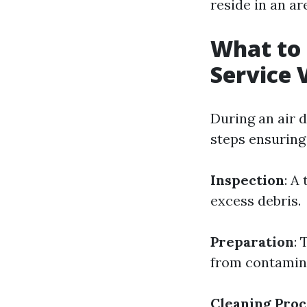
reside in an ar
What to 
Service V
During an air d
steps ensuring
Inspection
: A
excess debris.
Preparation
: 
from contamin
Cleaning Proc