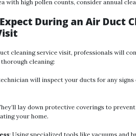
ea with high pollen counts, consider annual clea
Expect During an Air Duct C
isit
uct cleaning service visit, professionals will co
 thorough cleaning:
 technician will inspect your ducts for any signs
They’ll lay down protective coverings to prevent
ating your home.
ess
: Using specialized tools like vacuums and b