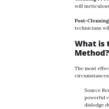
will meticulou
Post-Cleaning
technicians wil
What is 
Method
The most effec
circumstances 
Source Rem
powerful v
dislodge d