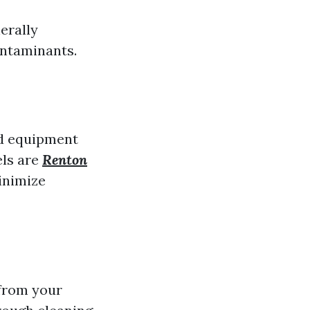
erally
ontaminants.
nd equipment
els are
Renton
inimize
 from your