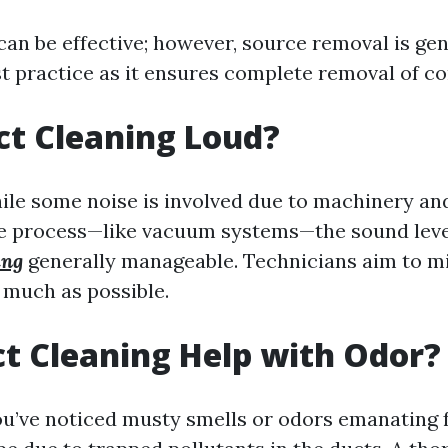
an be effective; however, source removal is gen
t practice as it ensures complete removal of c
uct Cleaning Loud?
ile some noise is involved due to machinery a
he process—like vacuum systems—the sound lev
ing
generally manageable. Technicians aim to m
 much as possible.
t Cleaning Help with Odor?
 you’ve noticed musty smells or odors emanating