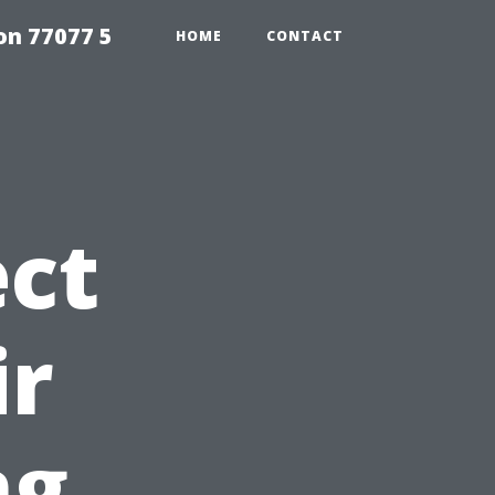
on 77077 5
HOME
CONTACT
ct
ir
ng