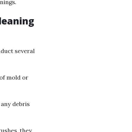
nings.
leaning
nduct several
 of mold or
 any debris
rushes, they