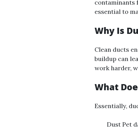
contaminants f
essential to ma
Why Is Du
Clean ducts en
buildup can le
work harder, w
What Does
Essentially, du
Dust Pet d