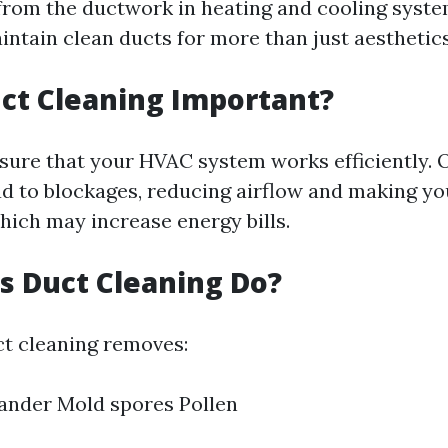
rom the ductwork in heating and cooling system
intain clean ducts for more than just aesthetics
ct Cleaning Important?
sure that your HVAC system works efficiently. O
ad to blockages, reducing airflow and making y
hich may increase energy bills.
 Duct Cleaning Do?
ct cleaning removes:
ander Mold spores Pollen