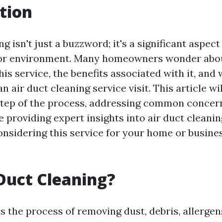
tion
ng isn't just a buzzword; it's a significant aspec
oor environment. Many homeowners wonder abo
this service, the benefits associated with it, and
n air duct cleaning service visit. This article wi
step of the process, addressing common concer
 providing expert insights into air duct cleanin
onsidering this service for your home or busines
Duct Cleaning?
s the process of removing dust, debris, allergen