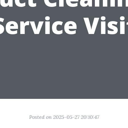
Service Visi
Posted on 2025-05-27 20:10:47