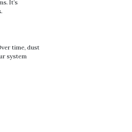
s. It’s
.
ver time, dust
our system