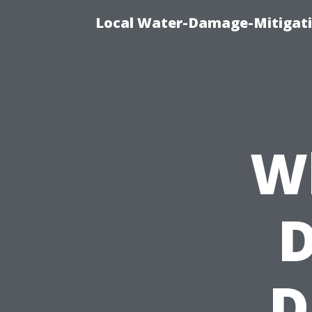
Local Water-Damage-Mitigati
W
D
D