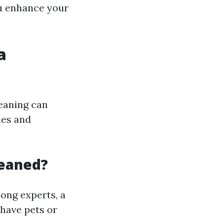
ou enhance your
a
leaning can
ues and
leaned?
ong experts, a
 have pets or