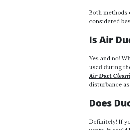
Both methods c
considered bes
Is Air D
Yes and no! Wh
used during t
Air Duct Clean
disturbance as
Does Duc
Definitely! If