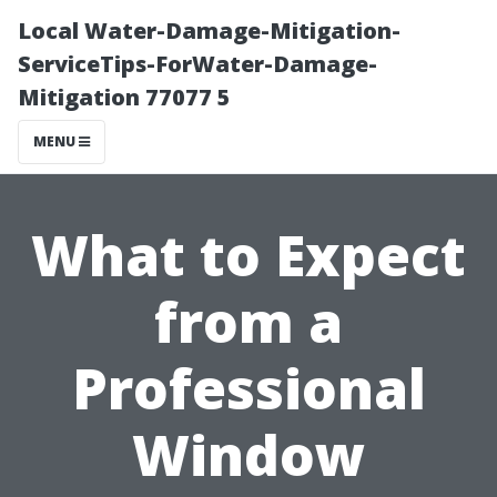
Local Water-Damage-Mitigation-
ServiceTips-ForWater-Damage-
Mitigation 77077 5
MENU
What to Expect
from a
Professional
Window