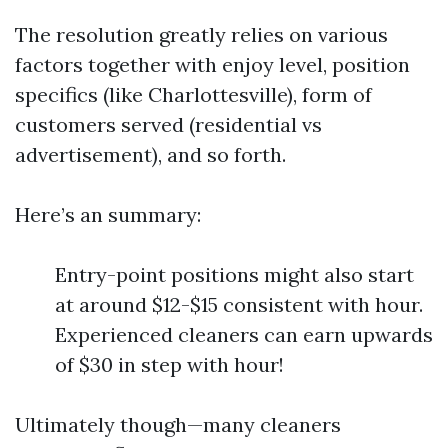
The resolution greatly relies on various
factors together with enjoy level, position
specifics (like Charlottesville), form of
customers served (residential vs
advertisement), and so forth.
Here’s an summary:
Entry-point positions might also start
at around $12-$15 consistent with hour.
Experienced cleaners can earn upwards
of $30 in step with hour!
Ultimately though—many cleaners