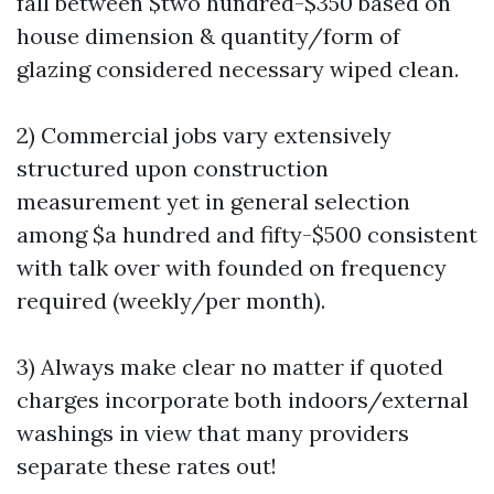
fall between $two hundred-$350 based on
house dimension & quantity/form of
glazing considered necessary wiped clean.
2) Commercial jobs vary extensively
structured upon construction
measurement yet in general selection
among $a hundred and fifty-$500 consistent
with talk over with founded on frequency
required (weekly/per month).
3) Always make clear no matter if quoted
charges incorporate both indoors/external
washings in view that many providers
separate these rates out!