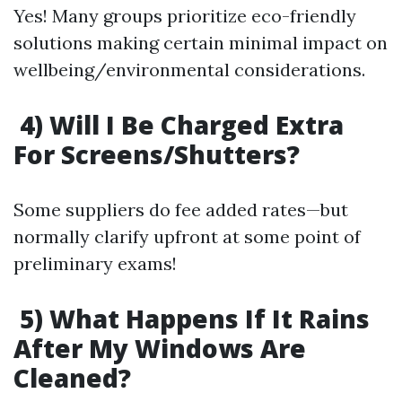
Yes! Many groups prioritize eco-friendly
solutions making certain minimal impact on
wellbeing/environmental considerations.
4) Will I Be Charged Extra
For Screens/Shutters?
Some suppliers do fee added rates—but
normally clarify upfront at some point of
preliminary exams!
5) What Happens If It Rains
After My Windows Are
Cleaned?