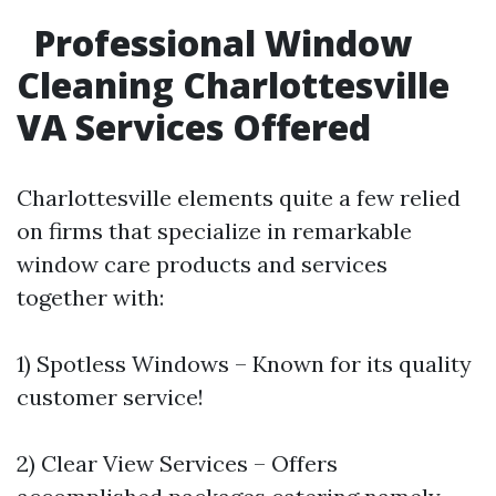
Professional Window
Cleaning Charlottesville
VA Services Offered
Charlottesville elements quite a few relied
on firms that specialize in remarkable
window care products and services
together with:
1) Spotless Windows – Known for its quality
customer service!
2) Clear View Services – Offers