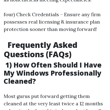
four) Check Credentials – Ensure any firm
possesses real licensing & insurance plan
protection sooner than moving forward!
Frequently Asked
Questions (FAQs)
1) How Often Should I Have
My Windows Professionally
Cleaned?
Most gurus put forward getting them
cleaned at the very least twice a 12 months