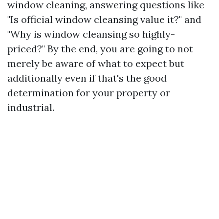
window cleaning, answering questions like
"Is official window cleansing value it?" and
"Why is window cleansing so highly-
priced?" By the end, you are going to not
merely be aware of what to expect but
additionally even if that's the good
determination for your property or
industrial.