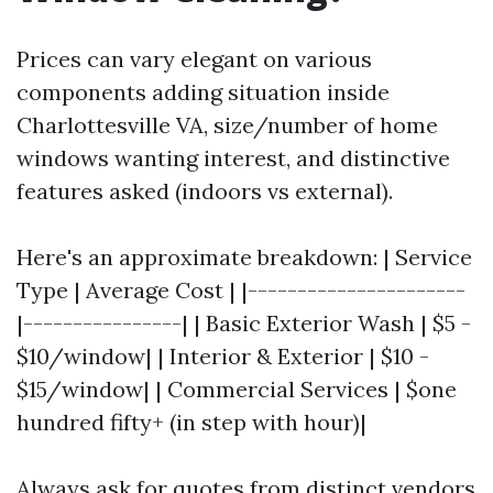
Prices can vary elegant on various
components adding situation inside
Charlottesville VA, size/number of home
windows wanting interest, and distinctive
features asked (indoors vs external).
Here's an approximate breakdown: | Service
Type | Average Cost | |----------------------
|----------------| | Basic Exterior Wash | $5 -
$10/window| | Interior & Exterior | $10 -
$15/window| | Commercial Services | $one
hundred fifty+ (in step with hour)|
Always ask for quotes from distinct vendors