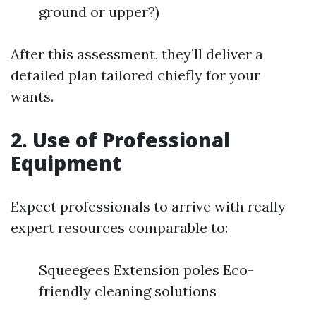
ground or upper?)
After this assessment, they’ll deliver a
detailed plan tailored chiefly for your
wants.
2. Use of Professional
Equipment
Expect professionals to arrive with really
expert resources comparable to:
Squeegees Extension poles Eco-
friendly cleaning solutions