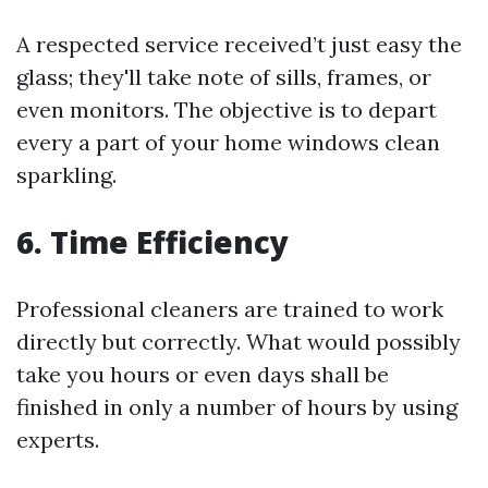
A respected service received’t just easy the
glass; they'll take note of sills, frames, or
even monitors. The objective is to depart
every a part of your home windows clean
sparkling.
6. Time Efficiency
Professional cleaners are trained to work
directly but correctly. What would possibly
take you hours or even days shall be
finished in only a number of hours by using
experts.