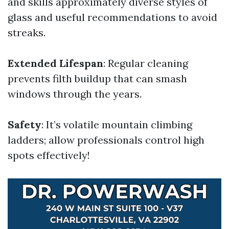
and skills approximately diverse styles of
glass and useful recommendations to avoid
streaks.
Extended Lifespan
: Regular cleaning
prevents filth buildup that can smash
windows through the years.
Safety
: It’s volatile mountain climbing
ladders; allow professionals control high
spots effectively!