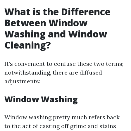
What is the Difference
Between Window
Washing and Window
Cleaning?
It’s convenient to confuse these two terms;
notwithstanding, there are diffused
adjustments:
Window Washing
Window washing pretty much refers back
to the act of casting off grime and stains