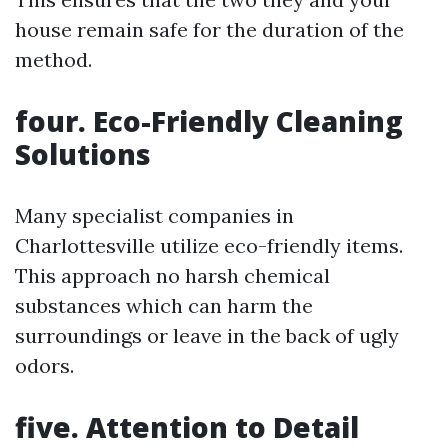
house remain safe for the duration of the
method.
four. Eco-Friendly Cleaning
Solutions
Many specialist companies in
Charlottesville utilize eco-friendly items.
This approach no harsh chemical
substances which can harm the
surroundings or leave in the back of ugly
odors.
five. Attention to Detail