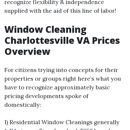
recognize flexibility & independence
supplied with the aid of this line of labor!
Window Cleaning
Charlottesville VA Prices
Overview
For citizens trying into concepts for their
properties or groups right here’s what you
have to recognize approximately basic
pricing developments spoke of
domestically:
1) Residential Window Cleanings generally