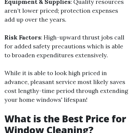
Equipment & Supplies
: Quality resources
aren’t lower priced; protection expenses
add up over the years.
Risk Factors
: High-upward thrust jobs call
for added safety precautions which is able
to broaden expenditures extensively.
While it is able to look high priced in
advance, pleasant service most likely saves
cost lengthy-time period through extending
your home windows' lifespan!
What is the Best Price for
Window Cleaning?