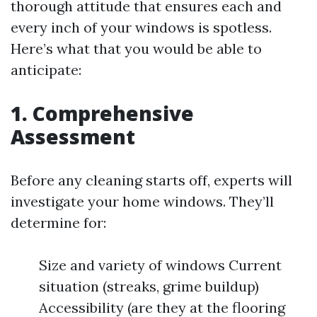
thorough attitude that ensures each and
every inch of your windows is spotless.
Here’s what that you would be able to
anticipate:
1. Comprehensive
Assessment
Before any cleaning starts off, experts will
investigate your home windows. They’ll
determine for:
Size and variety of windows Current
situation (streaks, grime buildup)
Accessibility (are they at the flooring