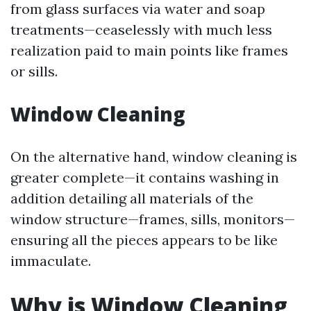
from glass surfaces via water and soap
treatments—ceaselessly with much less
realization paid to main points like frames
or sills.
Window Cleaning
On the alternative hand, window cleaning is
greater complete—it contains washing in
addition detailing all materials of the
window structure—frames, sills, monitors—
ensuring all the pieces appears to be like
immaculate.
Why is Window Cleaning