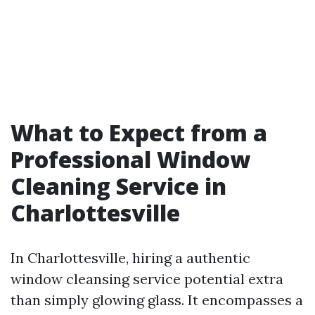
What to Expect from a
Professional Window
Cleaning Service in
Charlottesville
In Charlottesville, hiring a authentic
window cleansing service potential extra
than simply glowing glass. It encompasses a