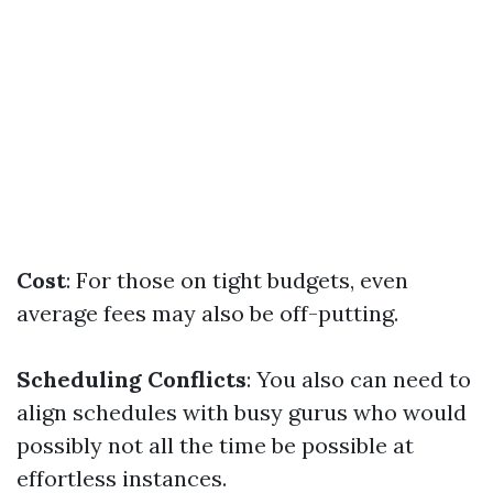
Cost
: For those on tight budgets, even
average fees may also be off-putting.
Scheduling Conflicts
: You also can need to
align schedules with busy gurus who would
possibly not all the time be possible at
effortless instances.