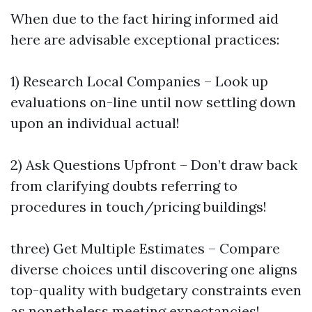
When due to the fact hiring informed aid
here are advisable exceptional practices:
1) Research Local Companies – Look up
evaluations on-line until now settling down
upon an individual actual!
2) Ask Questions Upfront – Don’t draw back
from clarifying doubts referring to
procedures in touch/pricing buildings!
three) Get Multiple Estimates – Compare
diverse choices until discovering one aligns
top-quality with budgetary constraints even
as nonetheless meeting expectancies!