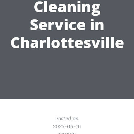
Cleaning
Service in
Charlottesville
Posted on
2025-06-16