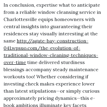
In conclusion, expertise what to anticipate
from a reliable window cleansing service in
Charlottesville equips homeowners with
central insights into guaranteeing their
residences stay visually interesting at the
same
http://agate-bay-construction-
041.wpsuo.com/the-evolution-of-
traditional-window-cleaning-techniques-
over-time
time delivered sturdiness
blessings accompany steady maintenance
workouts too! Whether considering if
investing check makes experience lower
than latest stipulations—or simply curious
approximately pricing dynamics—this e-
book ambitions illuminate key facets