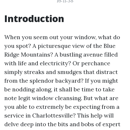
16:11:38
Introduction
When you seem out your window, what do
you spot? A picturesque view of the Blue
Ridge Mountains? A bustling avenue filled
with life and electricity? Or perchance
simply streaks and smudges that distract
from the splendor backyard? If you might
be nodding along, it shall be time to take
note legit window cleansing. But what are
you able to extremely be expecting from a
service in Charlottesville? This help will
delve deep into the bits and bobs of expert