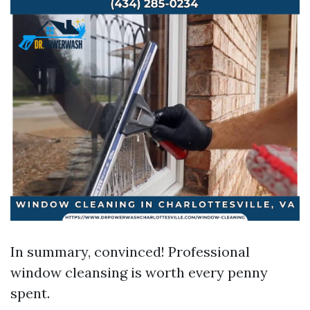
In summary, convinced! Professional
window cleansing is worth every penny
spent.