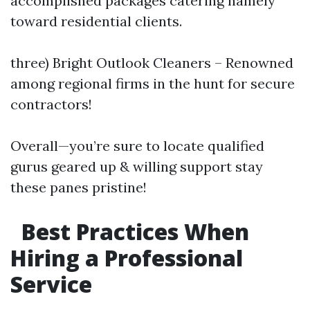
accomplished packages catering namely
toward residential clients.
three) Bright Outlook Cleaners – Renowned
among regional firms in the hunt for secure
contractors!
Overall—you’re sure to locate qualified
gurus geared up & willing support stay
these panes pristine!
Best Practices When
Hiring a Professional
Service