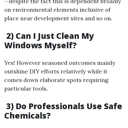
—despite the fact this is dependent broadly
on environmental elements inclusive of
place near development sites and so on.
2) Can I Just Clean My
Windows Myself?
Yes! However seasoned outcomes mainly
outshine DIY efforts relatively while it
comes down elaborate spots requiring
particular tools.
3) Do Professionals Use Safe
Chemicals?