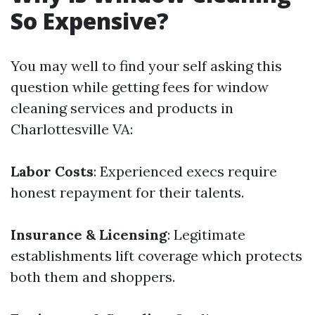
So Expensive?
You may well to find your self asking this
question while getting fees for window
cleaning services and products in
Charlottesville VA:
Labor Costs
: Experienced execs require
honest repayment for their talents.
Insurance & Licensing
: Legitimate
establishments lift coverage which protects
both them and shoppers.