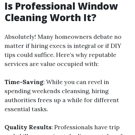
Is Professional Window
Cleaning Worth It?
Absolutely! Many homeowners debate no
matter if hiring execs is integral or if DIY
tips could suffice. Here’s why reputable
services are value occupied with:
Time-Saving
: While you can revel in
spending weekends cleansing, hiring
authorities frees up a while for different
essential tasks.
Quality Results
: Professionals have trip