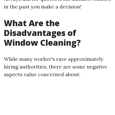
in the past you make a decision!
What Are the
Disadvantages of
Window Cleaning?
While many worker's rave approximately
hiring authorities, there are some negative
aspects value concerned about: