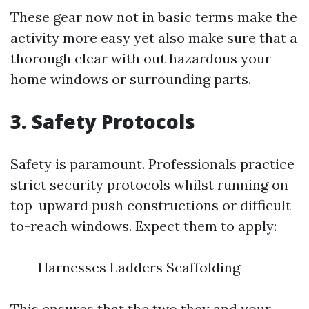
These gear now not in basic terms make the
activity more easy yet also make sure that a
thorough clear with out hazardous your
home windows or surrounding parts.
3. Safety Protocols
Safety is paramount. Professionals practice
strict security protocols whilst running on
top-upward push constructions or difficult-
to-reach windows. Expect them to apply:
Harnesses Ladders Scaffolding
This ensures that the two they and your