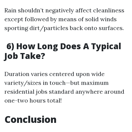
Rain shouldn’t negatively affect cleanliness
except followed by means of solid winds
sporting dirt/particles back onto surfaces.
6) How Long Does A Typical
Job Take?
Duration varies centered upon wide
variety/sizes in touch—but maximum
residential jobs standard anywhere around
one-two hours total!
Conclusion