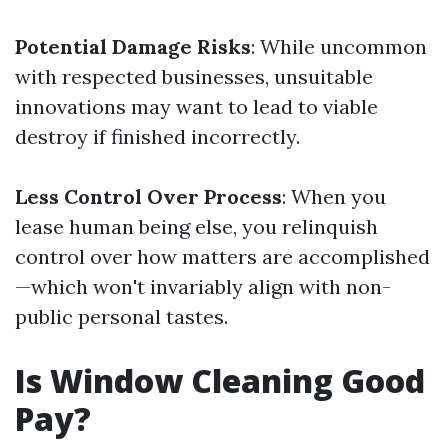
Potential Damage Risks
: While uncommon
with respected businesses, unsuitable
innovations may want to lead to viable
destroy if finished incorrectly.
Less Control Over Process
: When you
lease human being else, you relinquish
control over how matters are accomplished
—which won't invariably align with non-
public personal tastes.
Is Window Cleaning Good
Pay?