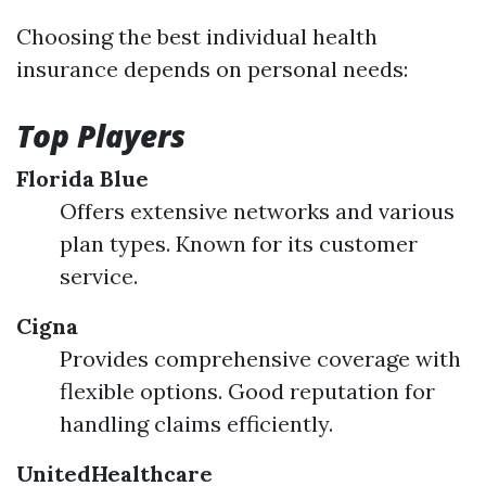
Choosing the best individual health
insurance depends on personal needs:
Top Players
Florida Blue
Offers extensive networks and various
plan types. Known for its customer
service.
Cigna
Provides comprehensive coverage with
flexible options. Good reputation for
handling claims efficiently.
UnitedHealthcare