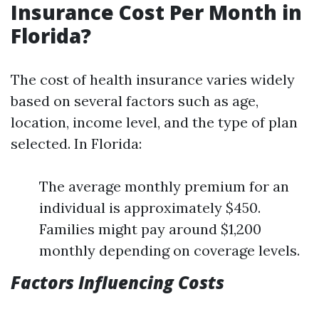
Insurance Cost Per Month in
Florida?
The cost of health insurance varies widely
based on several factors such as age,
location, income level, and the type of plan
selected. In Florida:
The average monthly premium for an
individual is approximately $450.
Families might pay around $1,200
monthly depending on coverage levels.
Factors Influencing Costs