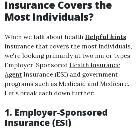
Insurance Covers the
Most Individuals?
When we talk about health
Helpful hints
insurance that covers the most individuals,
we're looking primarily at two major types:
Employer-Sponsored
Health Insurance
Agent
Insurance (ESI) and government
programs such as Medicaid and Medicare.
Let's break each down further:
1. Employer-Sponsored
Insurance (ESI)