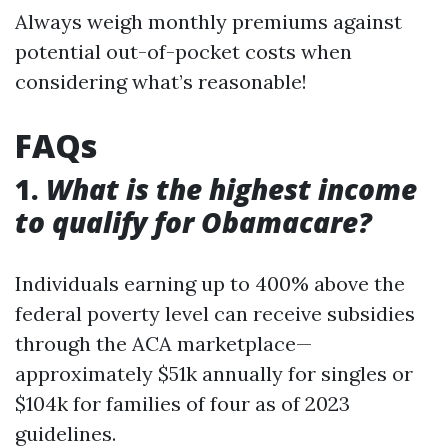
Always weigh monthly premiums against
potential out-of-pocket costs when
considering what’s reasonable!
FAQs
1.
What is the highest income
to qualify for Obamacare?
Individuals earning up to 400% above the
federal poverty level can receive subsidies
through the ACA marketplace—
approximately $51k annually for singles or
$104k for families of four as of 2023
guidelines.