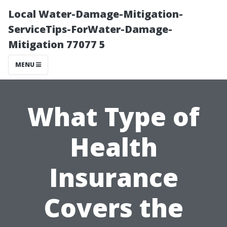
Local Water-Damage-Mitigation-
ServiceTips-ForWater-Damage-
Mitigation 77077 5
MENU
What Type of
Health
Insurance
Covers the