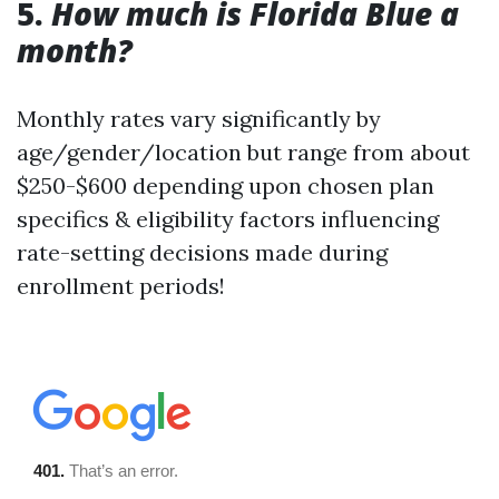
5.
How much is Florida Blue a
month?
Monthly rates vary significantly by
age/gender/location but range from about
$250-$600 depending upon chosen plan
specifics & eligibility factors influencing
rate-setting decisions made during
enrollment periods!