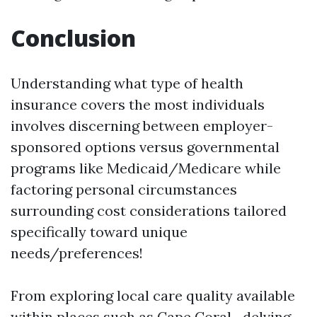
Conclusion
Understanding what type of health
insurance covers the most individuals
involves discerning between employer-
sponsored options versus governmental
programs like Medicaid/Medicare while
factoring personal circumstances
surrounding cost considerations tailored
specifically toward unique
needs/preferences!
From exploring local care quality available
within places such as Cape Coral—delving