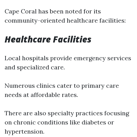
Cape Coral has been noted for its
community-oriented healthcare facilities:
Healthcare Facilities
Local hospitals provide emergency services
and specialized care.
Numerous clinics cater to primary care
needs at affordable rates.
There are also specialty practices focusing
on chronic conditions like diabetes or
hypertension.