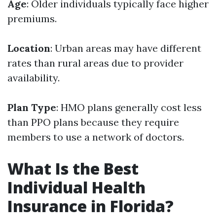
Age
: Older individuals typically face higher
premiums.
Location
: Urban areas may have different
rates than rural areas due to provider
availability.
Plan Type
: HMO plans generally cost less
than PPO plans because they require
members to use a network of doctors.
What Is the Best
Individual Health
Insurance in Florida?