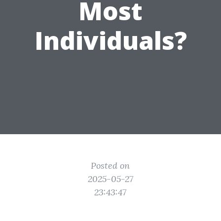
Most
Individuals?
Posted on
2025-05-27
23:43:47