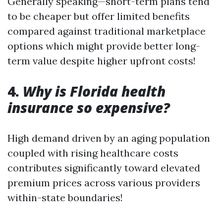
Generally speaking—short-term plans tend
to be cheaper but offer limited benefits
compared against traditional marketplace
options which might provide better long-
term value despite higher upfront costs!
4.
Why is Florida health
insurance so expensive?
High demand driven by an aging population
coupled with rising healthcare costs
contributes significantly toward elevated
premium prices across various providers
within-state boundaries!