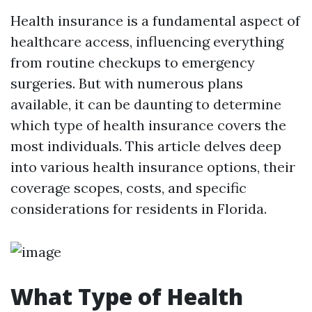
Health insurance is a fundamental aspect of
healthcare access, influencing everything
from routine checkups to emergency
surgeries. But with numerous plans
available, it can be daunting to determine
which type of health insurance covers the
most individuals. This article delves deep
into various health insurance options, their
coverage scopes, costs, and specific
considerations for residents in Florida.
What Type of Health