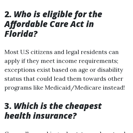
2.
Who is eligible for the
Affordable Care Act in
Florida?
Most U.S citizens and legal residents can
apply if they meet income requirements;
exceptions exist based on age or disability
status that could lead them towards other
programs like Medicaid/Medicare instead!
3.
Which is the cheapest
health insurance?