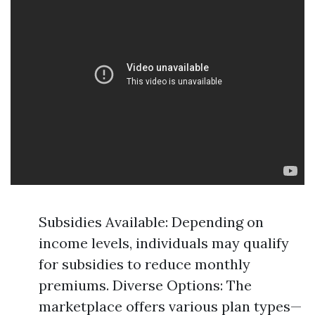
Subsidies Available: Depending on
income levels, individuals may qualify
for subsidies to reduce monthly
premiums. Diverse Options: The
marketplace offers various plan types—