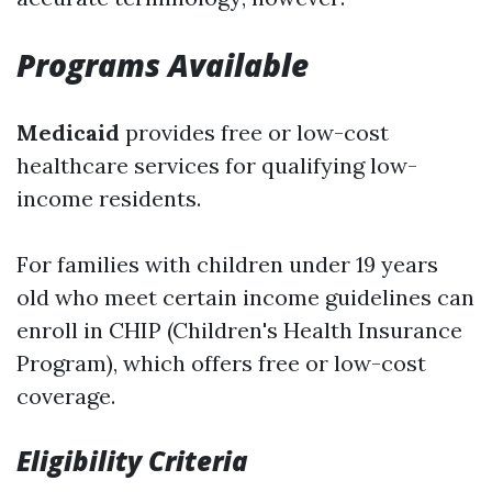
Programs Available
Medicaid
provides free or low-cost
healthcare services for qualifying low-
income residents.
For families with children under 19 years
old who meet certain income guidelines can
enroll in CHIP (Children's Health Insurance
Program), which offers free or low-cost
coverage.
Eligibility Criteria