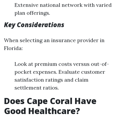
Extensive national network with varied
plan offerings.
Key Considerations
When selecting an insurance provider in
Florida:
Look at premium costs versus out-of-
pocket expenses. Evaluate customer
satisfaction ratings and claim
settlement ratios.
Does Cape Coral Have
Good Healthcare?