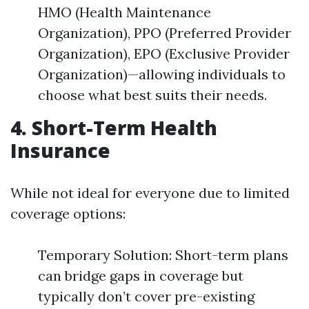
HMO (Health Maintenance
Organization), PPO (Preferred Provider
Organization), EPO (Exclusive Provider
Organization)—allowing individuals to
choose what best suits their needs.
4. Short-Term Health
Insurance
While not ideal for everyone due to limited
coverage options:
Temporary Solution: Short-term plans
can bridge gaps in coverage but
typically don’t cover pre-existing