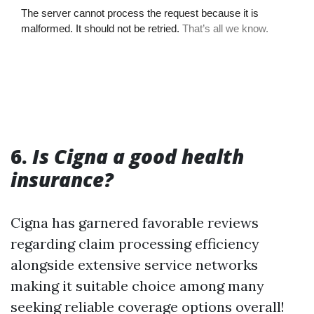
6.
Is Cigna a good health
insurance?
Cigna has garnered favorable reviews
regarding claim processing efficiency
alongside extensive service networks
making it suitable choice among many
seeking reliable coverage options overall!