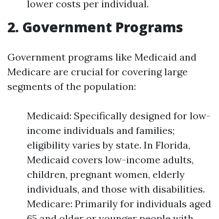
lower costs per individual.
2. Government Programs
Government programs like Medicaid and
Medicare are crucial for covering large
segments of the population:
Medicaid: Specifically designed for low-
income individuals and families;
eligibility varies by state. In Florida,
Medicaid covers low-income adults,
children, pregnant women, elderly
individuals, and those with disabilities.
Medicare: Primarily for individuals aged
65 and older or younger people with