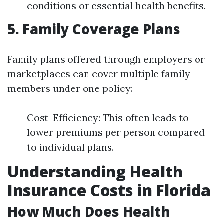
conditions or essential health benefits.
5. Family Coverage Plans
Family plans offered through employers or
marketplaces can cover multiple family
members under one policy:
Cost-Efficiency: This often leads to
lower premiums per person compared
to individual plans.
Understanding Health
Insurance Costs in Florida
How Much Does Health