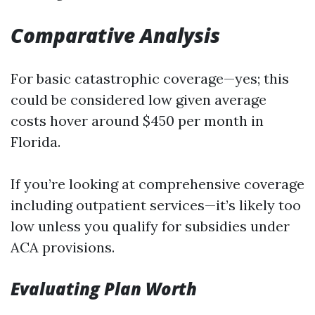
Comparative Analysis
For basic catastrophic coverage—yes; this
could be considered low given average
costs hover around $450 per month in
Florida.
If you’re looking at comprehensive coverage
including outpatient services—it’s likely too
low unless you qualify for subsidies under
ACA provisions.
Evaluating Plan Worth