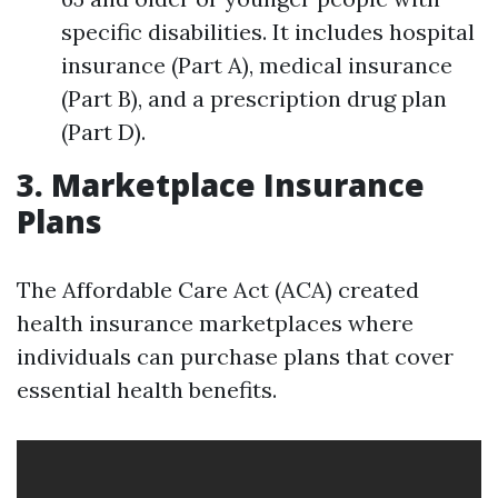
specific disabilities. It includes hospital
insurance (Part A), medical insurance
(Part B), and a prescription drug plan
(Part D).
3. Marketplace Insurance
Plans
The Affordable Care Act (ACA) created
health insurance marketplaces where
individuals can purchase plans that cover
essential health benefits.