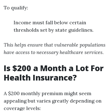
To qualify:
Income must fall below certain
thresholds set by state guidelines.
This helps ensure that vulnerable populations
have access to necessary healthcare services.
Is $200 a Month a Lot For
Health Insurance?
A $200 monthly premium might seem
appealing but varies greatly depending on
coverage levels: