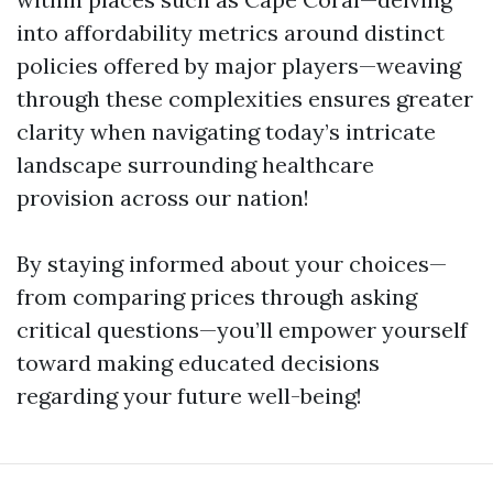
into affordability metrics around distinct
policies offered by major players—weaving
through these complexities ensures greater
clarity when navigating today’s intricate
landscape surrounding healthcare
provision across our nation!
By staying informed about your choices—
from comparing prices through asking
critical questions—you’ll empower yourself
toward making educated decisions
regarding your future well-being!