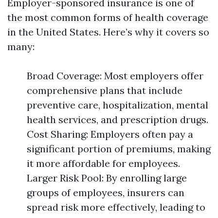
Employer-sponsored insurance is one of
the most common forms of health coverage
in the United States. Here’s why it covers so
many:
Broad Coverage: Most employers offer
comprehensive plans that include
preventive care, hospitalization, mental
health services, and prescription drugs.
Cost Sharing: Employers often pay a
significant portion of premiums, making
it more affordable for employees.
Larger Risk Pool: By enrolling large
groups of employees, insurers can
spread risk more effectively, leading to