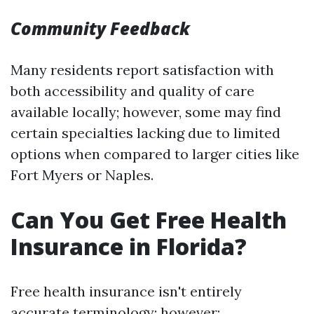
Community Feedback
Many residents report satisfaction with
both accessibility and quality of care
available locally; however, some may find
certain specialties lacking due to limited
options when compared to larger cities like
Fort Myers or Naples.
Can You Get Free Health
Insurance in Florida?
Free health insurance isn't entirely
accurate terminology; however: