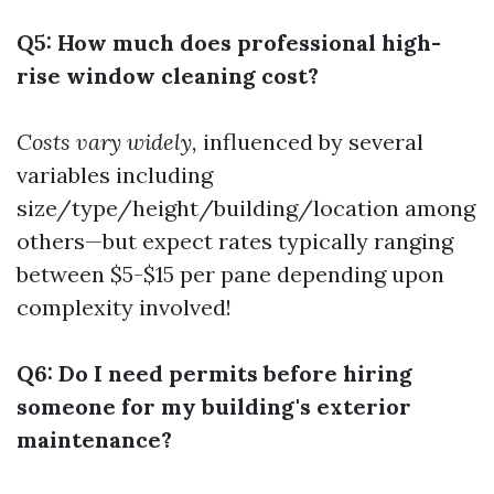
Q5: How much does professional high-
rise window cleaning cost?
Costs vary widely,
influenced by several
variables including
size/type/height/building/location among
others—but expect rates typically ranging
between $5-$15 per pane depending upon
complexity involved!
Q6: Do I need permits before hiring
someone for my building's exterior
maintenance?