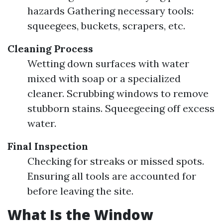
hazards Gathering necessary tools:
squeegees, buckets, scrapers, etc.
Cleaning Process
Wetting down surfaces with water
mixed with soap or a specialized
cleaner. Scrubbing windows to remove
stubborn stains. Squeegeeing off excess
water.
Final Inspection
Checking for streaks or missed spots.
Ensuring all tools are accounted for
before leaving the site.
What Is the Window