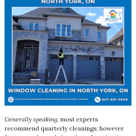
Generally speaking,
most experts
recommend quarterly cleanings; however