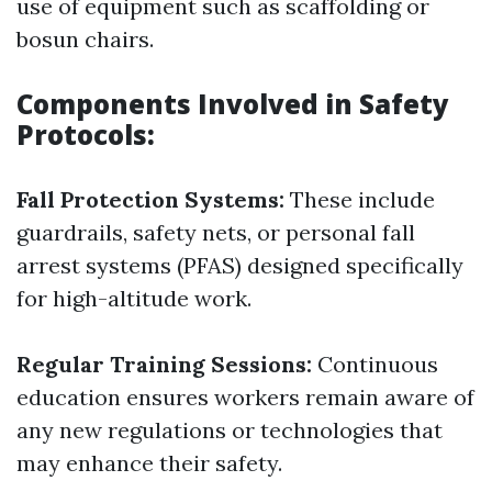
use of equipment such as scaffolding or
bosun chairs.
Components Involved in Safety
Protocols:
Fall Protection Systems:
These include
guardrails, safety nets, or personal fall
arrest systems (PFAS) designed specifically
for high-altitude work.
Regular Training Sessions:
Continuous
education ensures workers remain aware of
any new regulations or technologies that
may enhance their safety.