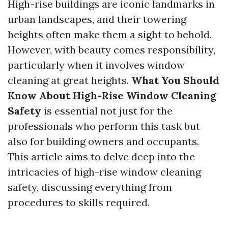
High-rise buildings are iconic landmarks in
urban landscapes, and their towering
heights often make them a sight to behold.
However, with beauty comes responsibility,
particularly when it involves window
cleaning at great heights.
What You Should
Know About High-Rise Window Cleaning
Safety
is essential not just for the
professionals who perform this task but
also for building owners and occupants.
This article aims to delve deep into the
intricacies of high-rise window cleaning
safety, discussing everything from
procedures to skills required.