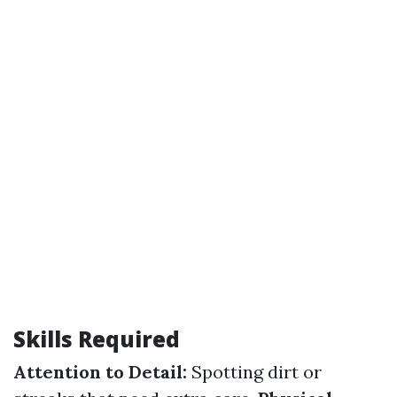
Skills Required
Attention to Detail:
Spotting dirt or