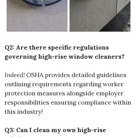
Q2: Are there specific regulations
governing high-rise window cleaners?
Indeed!
OSHA provides detailed guidelines
outlining requirements regarding worker
protection measures alongside employer
responsibilities ensuring compliance within
this industry!
Q3: Can I clean my own high-rise