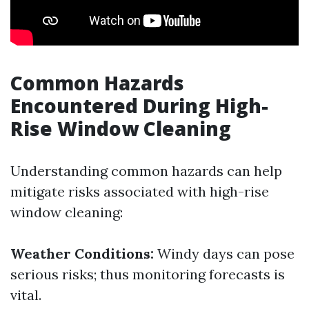
Common Hazards
Encountered During High-
Rise Window Cleaning
Understanding common hazards can help
mitigate risks associated with high-rise
window cleaning:
Weather Conditions:
Windy days can pose
serious risks; thus monitoring forecasts is
vital.