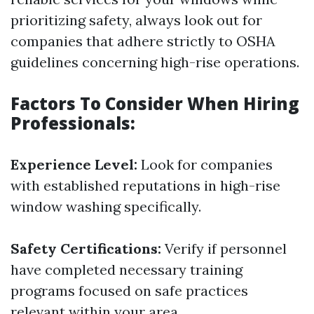
prioritizing safety, always look out for
companies that adhere strictly to OSHA
guidelines concerning high-rise operations.
Factors To Consider When Hiring
Professionals:
Experience Level:
Look for companies
with established reputations in high-rise
window washing specifically.
Safety Certifications:
Verify if personnel
have completed necessary training
programs focused on safe practices
relevant within your area.