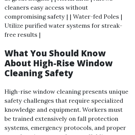
cleaners easy access without
compromising safety | | Water-fed Poles |
Utilize purified water systems for streak-
free results |
What You Should Know
About High-Rise Window
Cleaning Safety
High-rise window cleaning presents unique
safety challenges that require specialized
knowledge and equipment. Workers must
be trained extensively on fall protection
systems, emergency protocols, and proper