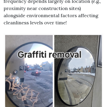
frequency depends largely on location (e.g.,
proximity near construction sites)
alongside environmental factors affecting
cleanliness levels over time!