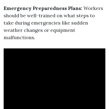
Emergency Preparedness Plans:
Workers
should be well-trained on what steps to
take during emergencies like sudden
weather changes or equipment
malfunctions.