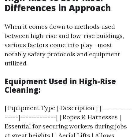
Differences in Approach
When it comes down to methods used
between high-rise and low-rise buildings,
various factors come into play—most
notably safety protocols and equipment
utilized.
Equipment Used in High-Rise
Cleaning:
| Equipment Type | Description | |-----------
-----|-------------| | Ropes & Harnesses |
Essential for securing workers during jobs
at great heights | | Aerial Lifts | Allows