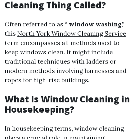
Cleaning Thing Called?
Often referred to as “
window washing
,”
this
North York Window Cleaning Service
term encompasses all methods used to
keep windows clean. It might include
traditional techniques with ladders or
modern methods involving harnesses and
ropes for high-rise buildings.
What Is Window Cleaning in
Housekeeping?
In housekeeping terms, window cleaning
plays a crucial role in maintaining