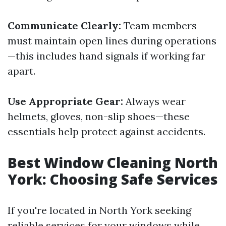
Communicate Clearly:
Team members
must maintain open lines during operations
—this includes hand signals if working far
apart.
Use Appropriate Gear:
Always wear
helmets, gloves, non-slip shoes—these
essentials help protect against accidents.
Best Window Cleaning North
York: Choosing Safe Services
If you're located in North York seeking
reliable services for your windows while