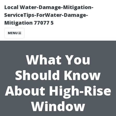
Local Water-Damage-Mitigation-
ServiceTips-ForWater-Damage-
Mitigation 77077 5
MENU
What You
Should Know
About High-Rise
Window