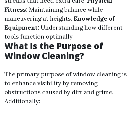
streaks that need extra care.
Physical
Fitness:
Maintaining balance while
maneuvering at heights.
Knowledge of
Equipment:
Understanding how different
tools function optimally.
What Is the Purpose of
Window Cleaning?
The primary purpose of window cleaning is
to enhance visibility by removing
obstructions caused by dirt and grime.
Additionally: