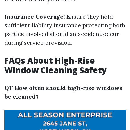
Insurance Coverage:
Ensure they hold
sufficient liability insurance protecting both
parties involved should an accident occur
during service provision.
FAQs About High-Rise
Window Cleaning Safety
Q1: How often should high-rise windows
be cleaned?