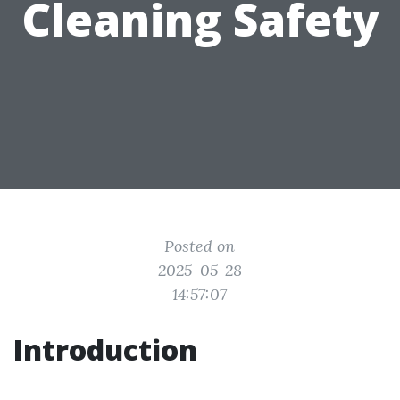
Cleaning Safety
Posted on
2025-05-28
14:57:07
Introduction