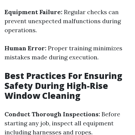
Equipment Failure:
Regular checks can
prevent unexpected malfunctions during
operations.
Human Error:
Proper training minimizes
mistakes made during execution.
Best Practices For Ensuring
Safety During High-Rise
Window Cleaning
Conduct Thorough Inspections:
Before
starting any job, inspect all equipment
including harnesses and ropes.