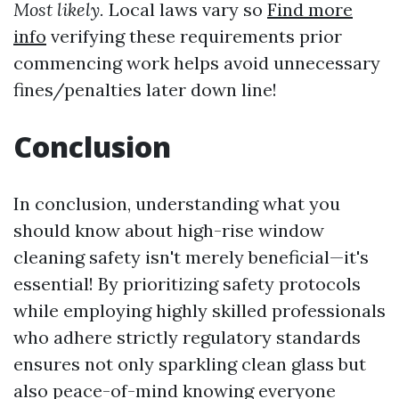
Most likely.
Local laws vary so
Find more
info
verifying these requirements prior
commencing work helps avoid unnecessary
fines/penalties later down line!
Conclusion
In conclusion, understanding what you
should know about high-rise window
cleaning safety isn't merely beneficial—it's
essential! By prioritizing safety protocols
while employing highly skilled professionals
who adhere strictly regulatory standards
ensures not only sparkling clean glass but
also peace-of-mind knowing everyone