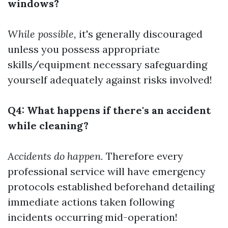
windows?
While possible,
it's generally discouraged
unless you possess appropriate
skills/equipment necessary safeguarding
yourself adequately against risks involved!
Q4: What happens if there's an accident
while cleaning?
Accidents do happen.
Therefore every
professional service will have emergency
protocols established beforehand detailing
immediate actions taken following
incidents occurring mid-operation!