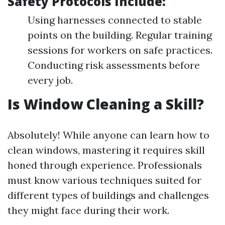
Safety Protocols Include:
Using harnesses connected to stable
points on the building. Regular training
sessions for workers on safe practices.
Conducting risk assessments before
every job.
Is Window Cleaning a Skill?
Absolutely! While anyone can learn how to
clean windows, mastering it requires skill
honed through experience. Professionals
must know various techniques suited for
different types of buildings and challenges
they might face during their work.