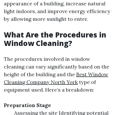
appearance of a building, increase natural
light indoors, and improve energy efficiency
by allowing more sunlight to enter.
What Are the Procedures in
Window Cleaning?
The procedures involved in window
cleaning can vary significantly based on the
height of the building and the
Best Window
Cleaning Company North York
type of
equipment used. Here’s a breakdown:
Preparation Stage
Assessing the site Identifying potential