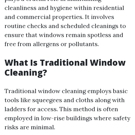
cleanliness and hygiene within residential
and commercial properties. It involves
routine checks and scheduled cleanings to
ensure that windows remain spotless and
free from allergens or pollutants.
What Is Traditional Window
Cleaning?
Traditional window cleaning employs basic
tools like squeegees and cloths along with
ladders for access. This method is often
employed in low-rise buildings where safety
risks are minimal.