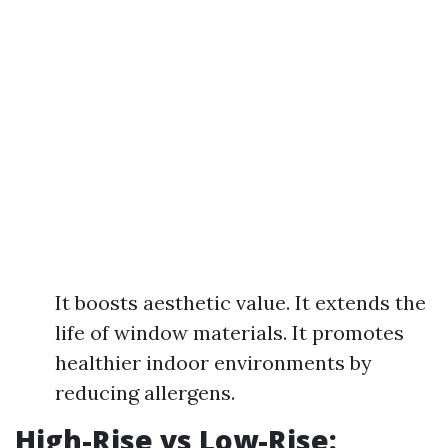
It boosts aesthetic value. It extends the
life of window materials. It promotes
healthier indoor environments by
reducing allergens.
High-Rise vs Low-Rise: