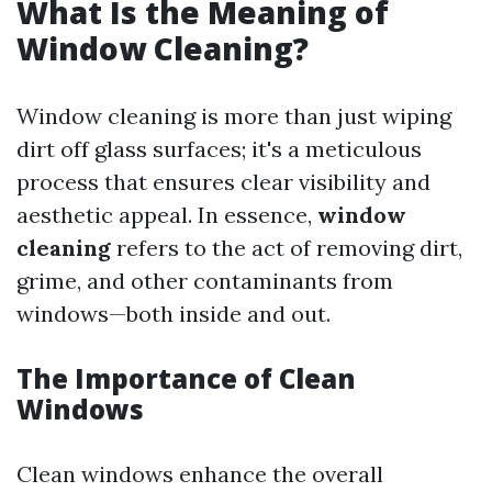
What Is the Meaning of
Window Cleaning?
Window cleaning is more than just wiping
dirt off glass surfaces; it's a meticulous
process that ensures clear visibility and
aesthetic appeal. In essence,
window
cleaning
refers to the act of removing dirt,
grime, and other contaminants from
windows—both inside and out.
The Importance of Clean
Windows
Clean windows enhance the overall