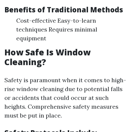
Benefits of Traditional Methods
Cost-effective Easy-to-learn
techniques Requires minimal
equipment
How Safe Is Window
Cleaning?
Safety is paramount when it comes to high-
rise window cleaning due to potential falls
or accidents that could occur at such
heights. Comprehensive safety measures
must be put in place.