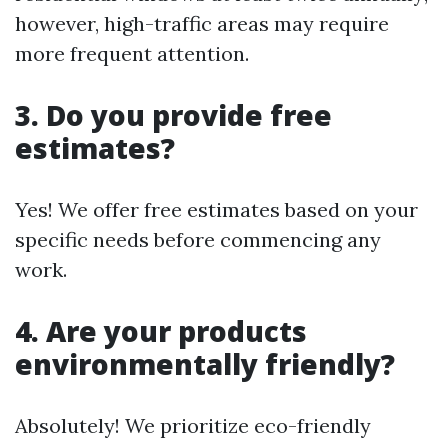
however, high-traffic areas may require
more frequent attention.
3. Do you provide free
estimates?
Yes! We offer free estimates based on your
specific needs before commencing any
work.
4. Are your products
environmentally friendly?
Absolutely! We prioritize eco-friendly