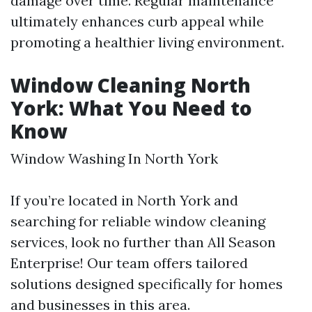
damage over time. Regular maintenance
ultimately enhances curb appeal while
promoting a healthier living environment.
Window Cleaning North
York: What You Need to
Know
Window Washing In North York
If you’re located in North York and
searching for reliable window cleaning
services, look no further than All Season
Enterprise! Our team offers tailored
solutions designed specifically for homes
and businesses in this area.