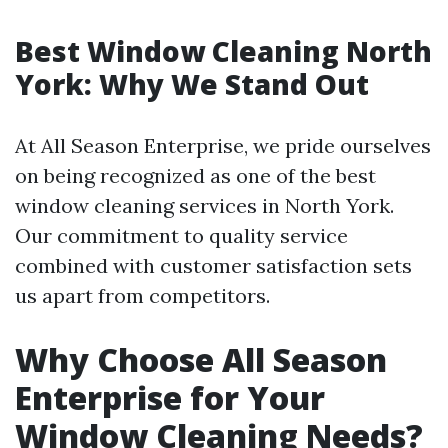
Best Window Cleaning North
York: Why We Stand Out
At All Season Enterprise, we pride ourselves
on being recognized as one of the best
window cleaning services in North York.
Our commitment to quality service
combined with customer satisfaction sets
us apart from competitors.
Why Choose All Season
Enterprise for Your
Window Cleaning Needs?