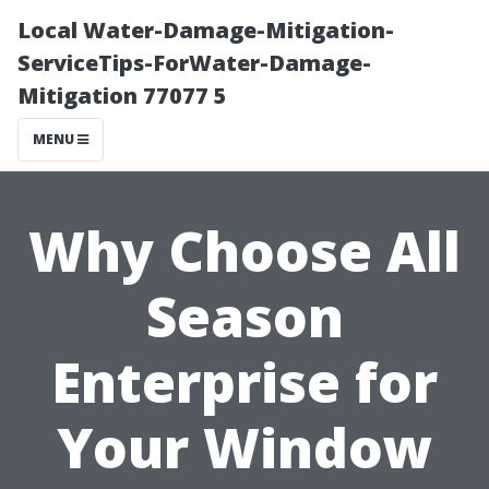
Local Water-Damage-Mitigation-
ServiceTips-ForWater-Damage-
Mitigation 77077 5
MENU
Why Choose All
Season
Enterprise for
Your Window