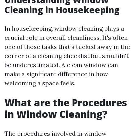
Cleaning in Housekeeping
In housekeeping, window cleaning plays a
crucial role in overall cleanliness. It's often
one of those tasks that’s tucked away in the
corner of a cleaning checklist but shouldn't
be underestimated. A clean window can
make a significant difference in how
welcoming a space feels.
What are the Procedures
in Window Cleaning?
The procedures involved in window