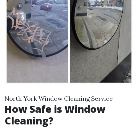
North York Window Cleaning Service
How Safe is Window
Cleaning?