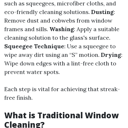
such as squeegees, microfiber cloths, and
eco-friendly cleaning solutions.
Dusting
:
Remove dust and cobwebs from window
frames and sills.
Washing
: Apply a suitable
cleaning solution to the glass's surface.
Squeegee Technique
: Use a squeegee to
wipe away dirt using an “S” motion.
Drying
:
Wipe down edges with a lint-free cloth to
prevent water spots.
Each step is vital for achieving that streak-
free finish.
What is Traditional Window
Cleaning?