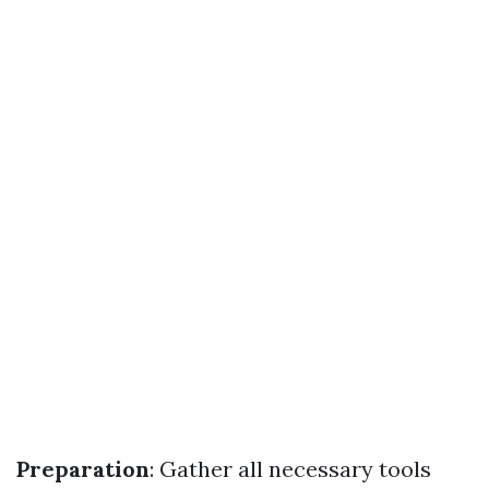
Preparation
: Gather all necessary tools