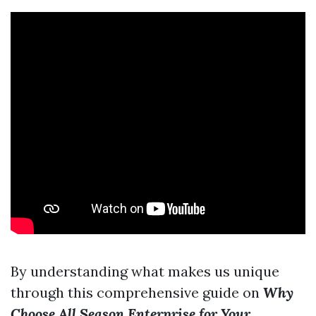
By understanding what makes us unique
through this comprehensive guide on
Why
Choose All Season Enterprise for Your