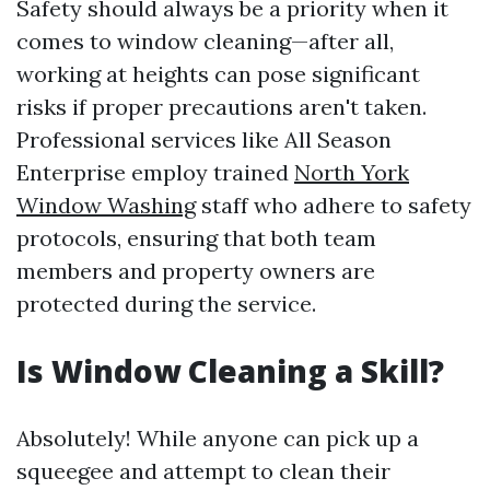
Safety should always be a priority when it
comes to window cleaning—after all,
working at heights can pose significant
risks if proper precautions aren't taken.
Professional services like All Season
Enterprise employ trained
North York
Window Washing
staff who adhere to safety
protocols, ensuring that both team
members and property owners are
protected during the service.
Is Window Cleaning a Skill?
Absolutely! While anyone can pick up a
squeegee and attempt to clean their