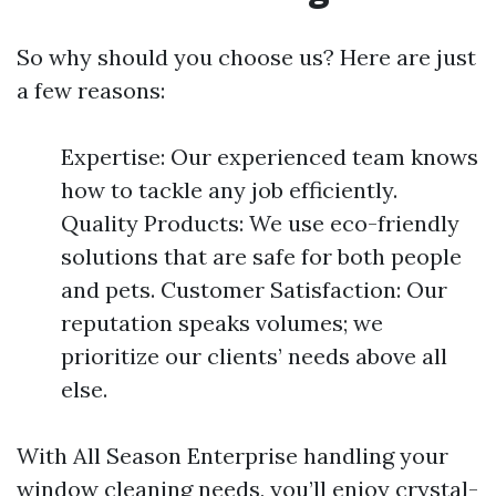
So why should you choose us? Here are just
a few reasons:
Expertise: Our experienced team knows
how to tackle any job efficiently.
Quality Products: We use eco-friendly
solutions that are safe for both people
and pets. Customer Satisfaction: Our
reputation speaks volumes; we
prioritize our clients’ needs above all
else.
With All Season Enterprise handling your
window cleaning needs, you’ll enjoy crystal-