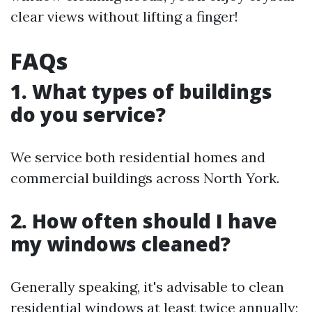
clear views without lifting a finger!
FAQs
1. What types of buildings
do you service?
We service both residential homes and
commercial buildings across North York.
2. How often should I have
my windows cleaned?
Generally speaking, it's advisable to clean
residential windows at least twice annually;