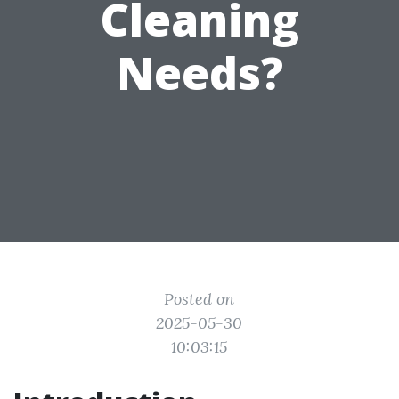
Cleaning
Needs?
Posted on
2025-05-30
10:03:15