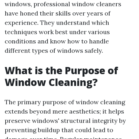
windows, professional window cleaners
have honed their skills over years of
experience. They understand which
techniques work best under various
conditions and know how to handle
different types of windows safely.
What is the Purpose of
Window Cleaning?
The primary purpose of window cleaning
extends beyond mere aesthetics; it helps
preserve windows' structural integrity by
preventing buildup that could lead to