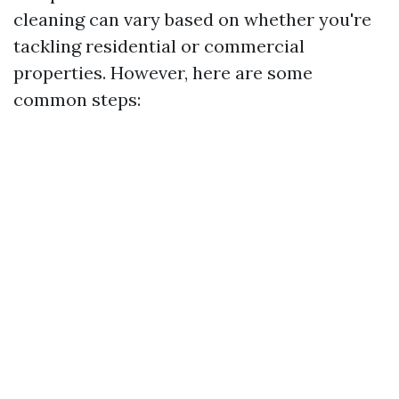
cleaning can vary based on whether you're
tackling residential or commercial
properties. However, here are some
common steps: