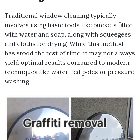
Traditional window cleaning typically
involves using basic tools like buckets filled
with water and soap, along with squeegees
and cloths for drying. While this method
has stood the test of time, it may not always
yield optimal results compared to modern
techniques like water-fed poles or pressure
washing.