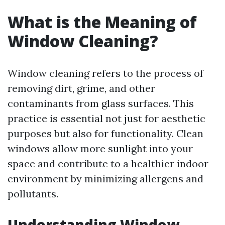
What is the Meaning of
Window Cleaning?
Window cleaning refers to the process of
removing dirt, grime, and other
contaminants from glass surfaces. This
practice is essential not just for aesthetic
purposes but also for functionality. Clean
windows allow more sunlight into your
space and contribute to a healthier indoor
environment by minimizing allergens and
pollutants.
Understanding Window