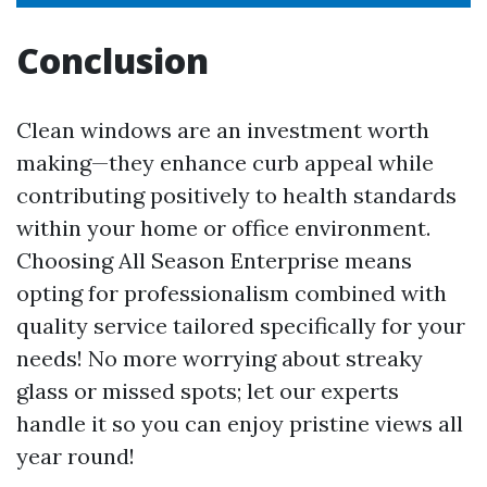
Conclusion
Clean windows are an investment worth
making—they enhance curb appeal while
contributing positively to health standards
within your home or office environment.
Choosing All Season Enterprise means
opting for professionalism combined with
quality service tailored specifically for your
needs! No more worrying about streaky
glass or missed spots; let our experts
handle it so you can enjoy pristine views all
year round!