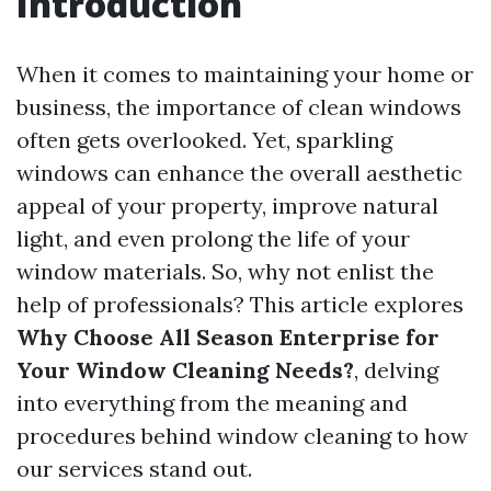
Introduction
When it comes to maintaining your home or
business, the importance of clean windows
often gets overlooked. Yet, sparkling
windows can enhance the overall aesthetic
appeal of your property, improve natural
light, and even prolong the life of your
window materials. So, why not enlist the
help of professionals? This article explores
Why Choose All Season Enterprise for
Your Window Cleaning Needs?
, delving
into everything from the meaning and
procedures behind window cleaning to how
our services stand out.