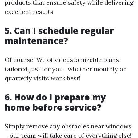
products that ensure safety while delivering
excellent results.
5. Can I schedule regular
maintenance?
Of course! We offer customizable plans
tailored just for you—whether monthly or
quarterly visits work best!
6. How do I prepare my
home before service?
Simply remove any obstacles near windows
—our team will take care of everything else!