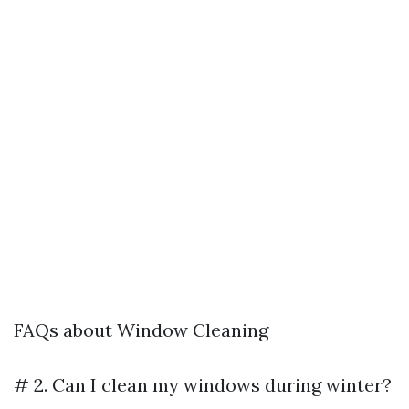
FAQs about Window Cleaning
# 2. Can I clean my windows during winter?