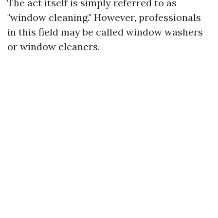
The act itself is simply referred to as
"window cleaning." However, professionals
in this field may be called window washers
or window cleaners.