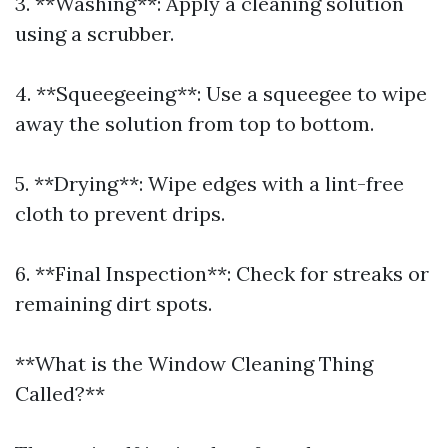
3. **Washing**: Apply a cleaning solution
using a scrubber.
4. **Squeegeeing**: Use a squeegee to wipe
away the solution from top to bottom.
5. **Drying**: Wipe edges with a lint-free
cloth to prevent drips.
6. **Final Inspection**: Check for streaks or
remaining dirt spots.
**What is the Window Cleaning Thing
Called?**