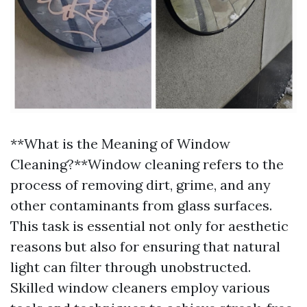
**What is the Meaning of Window
Cleaning?**Window cleaning refers to the
process of removing dirt, grime, and any
other contaminants from glass surfaces.
This task is essential not only for aesthetic
reasons but also for ensuring that natural
light can filter through unobstructed.
Skilled window cleaners employ various