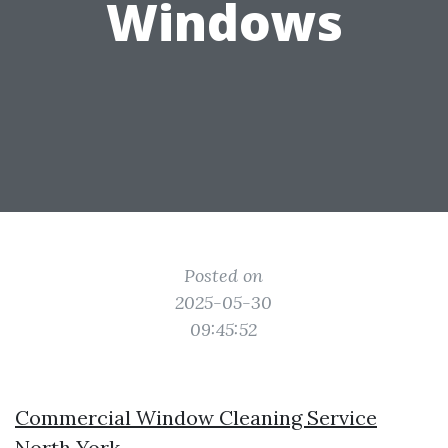
Windows
Posted on
2025-05-30
09:45:52
Commercial Window Cleaning Service
North York