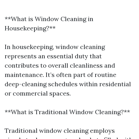
**What is Window Cleaning in
Housekeeping?**
In housekeeping, window cleaning
represents an essential duty that
contributes to overall cleanliness and
maintenance. It’s often part of routine
deep-cleaning schedules within residential
or commercial spaces.
**What is Traditional Window Cleaning?**
Traditional window cleaning employs