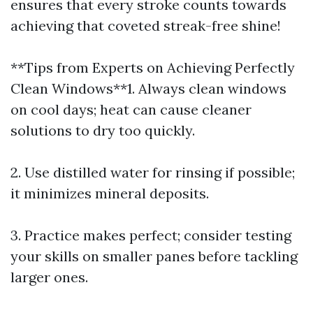
ensures that every stroke counts towards
achieving that coveted streak-free shine!
**Tips from Experts on Achieving Perfectly
Clean Windows**1. Always clean windows
on cool days; heat can cause cleaner
solutions to dry too quickly.
2. Use distilled water for rinsing if possible;
it minimizes mineral deposits.
3. Practice makes perfect; consider testing
your skills on smaller panes before tackling
larger ones.