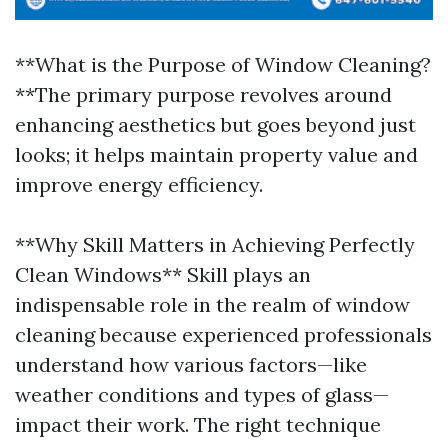
**What is the Purpose of Window Cleaning?
**The primary purpose revolves around
enhancing aesthetics but goes beyond just
looks; it helps maintain property value and
improve energy efficiency.
**Why Skill Matters in Achieving Perfectly
Clean Windows** Skill plays an
indispensable role in the realm of window
cleaning because experienced professionals
understand how various factors—like
weather conditions and types of glass—
impact their work. The right technique