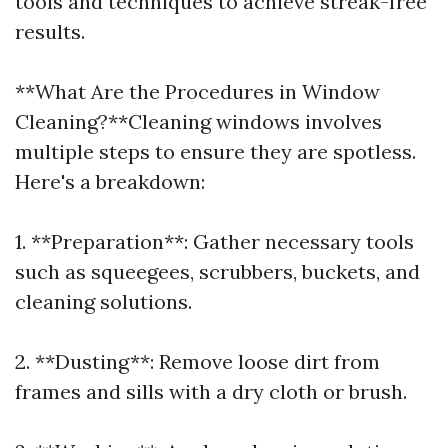
tools and techniques to achieve streak-free
results.
**What Are the Procedures in Window
Cleaning?**Cleaning windows involves
multiple steps to ensure they are spotless.
Here's a breakdown:
1. **Preparation**: Gather necessary tools
such as squeegees, scrubbers, buckets, and
cleaning solutions.
2. **Dusting**: Remove loose dirt from
frames and sills with a dry cloth or brush.