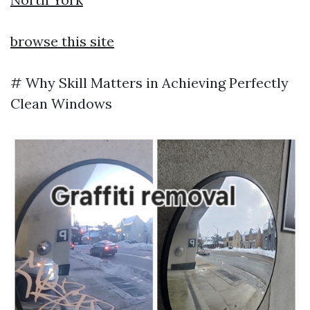
browse this site
# Why Skill Matters in Achieving Perfectly
Clean Windows