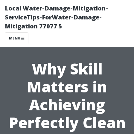
Local Water-Damage-Mitigation-
ServiceTips-ForWater-Damage-
Mitigation 77077 5
MENU
Why Skill
Matters in
Achieving
Perfectly Clean