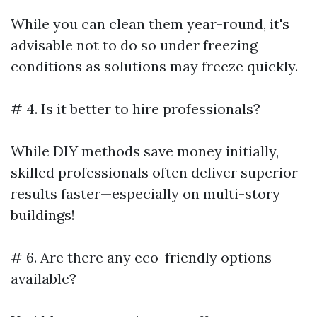
While you can clean them year-round, it's
advisable not to do so under freezing
conditions as solutions may freeze quickly.
# 4. Is it better to hire professionals?
While DIY methods save money initially,
skilled professionals often deliver superior
results faster—especially on multi-story
buildings!
# 6. Are there any eco-friendly options
available?