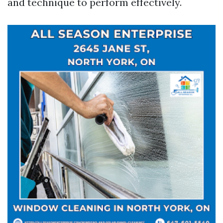
and technique to perform effectively.