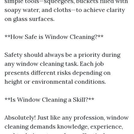
simple tools—squeegees, buckets filled with
soapy water, and cloths—to achieve clarity
on glass surfaces.
**How Safe is Window Cleaning?**
Safety should always be a priority during
any window cleaning task. Each job
presents different risks depending on
height or environmental conditions.
**Is Window Cleaning a Skill?**
Absolutely! Just like any profession, window
cleaning demands knowledge, experience,