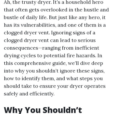
Ah, the trusty dryer. It’s a household hero
that often gets overlooked in the hustle and
bustle of daily life. But just like any hero, it
has its vulnerabilities, and one of them is a
clogged dryer vent. Ignoring signs of a
clogged dryer vent can lead to serious
consequences—ranging from inefficient
drying cycles to potential fire hazards. In
this comprehensive guide, we’ll dive deep
into why you shouldn’t ignore these signs,
how to identify them, and what steps you
should take to ensure your dryer operates
safely and efficiently.
Why You Shouldn’t