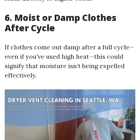
6.
Moist or Damp Clothes
After Cycle
If clothes come out damp after a full cycle—
even if you've used high heat—this could
signify that moisture isn’t being expelled
effectively.