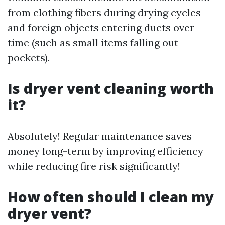
from clothing fibers during drying cycles
and foreign objects entering ducts over
time (such as small items falling out
pockets).
Is dryer vent cleaning worth
it?
Absolutely! Regular maintenance saves
money long-term by improving efficiency
while reducing fire risk significantly!
How often should I clean my
dryer vent?