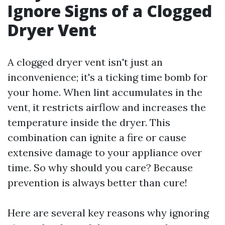
Ignore Signs of a Clogged
Dryer Vent
A clogged dryer vent isn't just an
inconvenience; it's a ticking time bomb for
your home. When lint accumulates in the
vent, it restricts airflow and increases the
temperature inside the dryer. This
combination can ignite a fire or cause
extensive damage to your appliance over
time. So why should you care? Because
prevention is always better than cure!
Here are several key reasons why ignoring