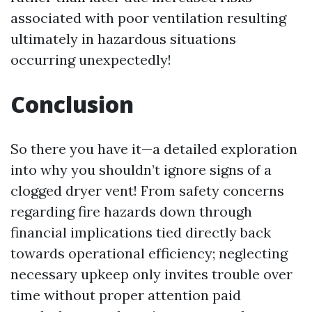
associated with poor ventilation resulting
ultimately in hazardous situations
occurring unexpectedly!
Conclusion
So there you have it—a detailed exploration
into why you shouldn’t ignore signs of a
clogged dryer vent! From safety concerns
regarding fire hazards down through
financial implications tied directly back
towards operational efficiency; neglecting
necessary upkeep only invites trouble over
time without proper attention paid