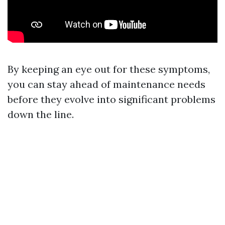
By keeping an eye out for these symptoms,
you can stay ahead of maintenance needs
before they evolve into significant problems
down the line.