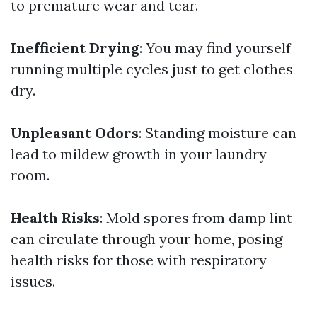
to premature wear and tear.
Inefficient Drying
: You may find yourself
running multiple cycles just to get clothes
dry.
Unpleasant Odors
: Standing moisture can
lead to mildew growth in your laundry
room.
Health Risks
: Mold spores from damp lint
can circulate through your home, posing
health risks for those with respiratory
issues.