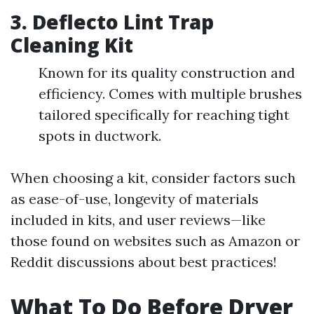
3.
Deflecto Lint Trap
Cleaning Kit
Known for its quality construction and
efficiency. Comes with multiple brushes
tailored specifically for reaching tight
spots in ductwork.
When choosing a kit, consider factors such
as ease-of-use, longevity of materials
included in kits, and user reviews—like
those found on websites such as Amazon or
Reddit discussions about best practices!
What To Do Before Dryer