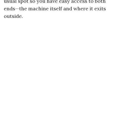
usual spot so you have easy access to both
ends—the machine itself and where it exits
outside.