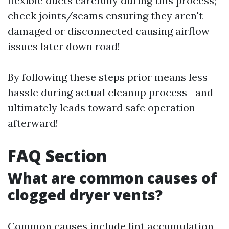
flexible ducts carefully during this process;
check joints/seams ensuring they aren't
damaged or disconnected causing airflow
issues later down road!
By following these steps prior means less
hassle during actual cleanup process—and
ultimately leads toward safe operation
afterward!
FAQ Section
What are common causes of
clogged dryer vents?
Common causes include lint accumulation