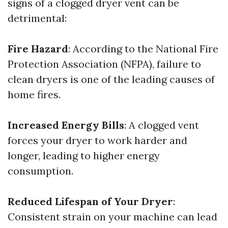
signs of a clogged dryer vent can be
detrimental:
Fire Hazard
: According to the National Fire
Protection Association (NFPA), failure to
clean dryers is one of the leading causes of
home fires.
Increased Energy Bills
: A clogged vent
forces your dryer to work harder and
longer, leading to higher energy
consumption.
Reduced Lifespan of Your Dryer
:
Consistent strain on your machine can lead