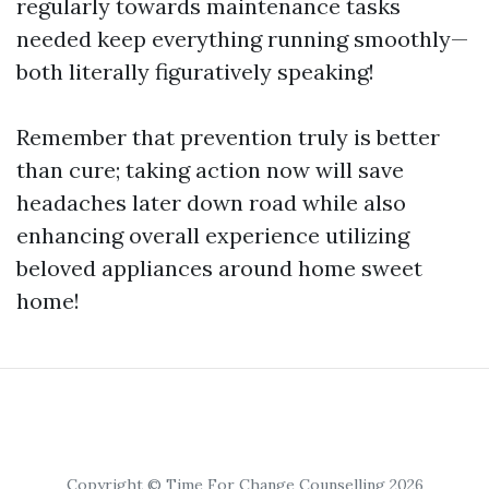
regularly towards maintenance tasks
needed keep everything running smoothly—
both literally figuratively speaking!
Remember that prevention truly is better
than cure; taking action now will save
headaches later down road while also
enhancing overall experience utilizing
beloved appliances around home sweet
home!
Copyright © Time For Change Counselling 2026