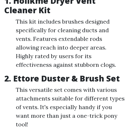
1.
Holikme Dryer Vent
Cleaner Kit
This kit includes brushes designed
specifically for cleaning ducts and
vents. Features extendable rods
allowing reach into deeper areas.
Highly rated by users for its
effectiveness against stubborn clogs.
2.
Ettore Duster & Brush Set
This versatile set comes with various
attachments suitable for different types
of vents. It's especially handy if you
want more than just a one-trick pony
tool!