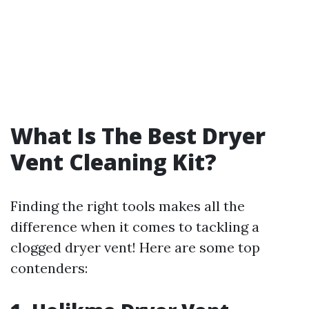
What Is The Best Dryer
Vent Cleaning Kit?
Finding the right tools makes all the
difference when it comes to tackling a
clogged dryer vent! Here are some top
contenders: