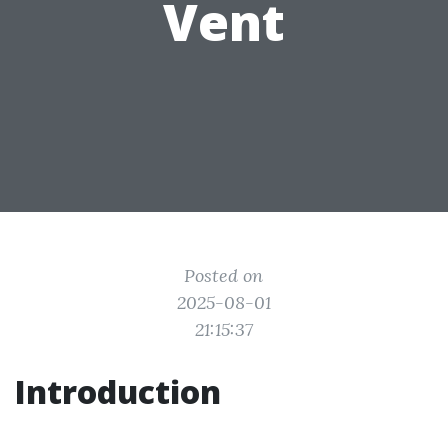
Vent
Posted on
2025-08-01
21:15:37
Introduction