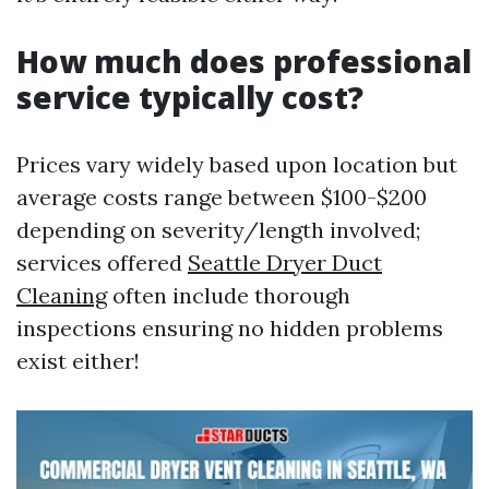
How much does professional
service typically cost?
Prices vary widely based upon location but
average costs range between $100-$200
depending on severity/length involved;
services offered
Seattle Dryer Duct
Cleaning
often include thorough
inspections ensuring no hidden problems
exist either!