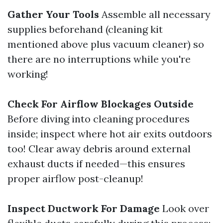
Gather Your Tools
Assemble all necessary
supplies beforehand (cleaning kit
mentioned above plus vacuum cleaner) so
there are no interruptions while you're
working!
Check For Airflow Blockages Outside
Before diving into cleaning procedures
inside; inspect where hot air exits outdoors
too! Clear away debris around external
exhaust ducts if needed—this ensures
proper airflow post-cleanup!
Inspect Ductwork For Damage
Look over