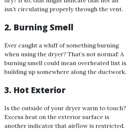
dry? If so, that might indicate that hot air
isn’t circulating properly through the vent.
2.
Burning Smell
Ever caught a whiff of something burning
when using the dryer? That’s not normal! A
burning smell could mean overheated lint is
building up somewhere along the ductwork.
3.
Hot Exterior
Is the outside of your dryer warm to touch?
Excess heat on the exterior surface is
another indicator that airflow is restricted.