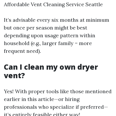
Affordable Vent Cleaning Service Seattle
It’s advisable every six months at minimum
but once per season might be best
depending upon usage pattern within
household (e.g., larger family = more
frequent need).
Can I clean my own dryer
vent?
Yes! With proper tools like those mentioned
earlier in this article—or hiring
professionals who specialize if preferred—
it’s entirely feasible either way!