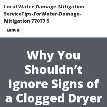
Local Water-Damage-Mitigation-
ServiceTips-ForWater-Damage-
Mitigation 77077 5
MENU
Why You
Shouldn’t
Ignore Signs of
a Clogged Dryer