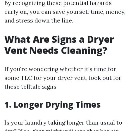
By recognizing these potential hazards
early on, you can save yourself time, money,
and stress down the line.
What Are Signs a Dryer
Vent Needs Cleaning?
If you're wondering whether it’s time for
some TLC for your dryer vent, look out for
these telltale signs:
1.
Longer Drying Times
Is your laundry taking longer than usual to