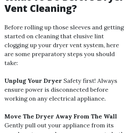
Vent Cleaning?
Before rolling up those sleeves and getting
started on cleaning that elusive lint
clogging up your dryer vent system, here
are some preparatory steps you should
take:
Unplug Your Dryer
Safety first! Always
ensure power is disconnected before
working on any electrical appliance.
Move The Dryer Away From The Wall
Gently pull out your appliance from its