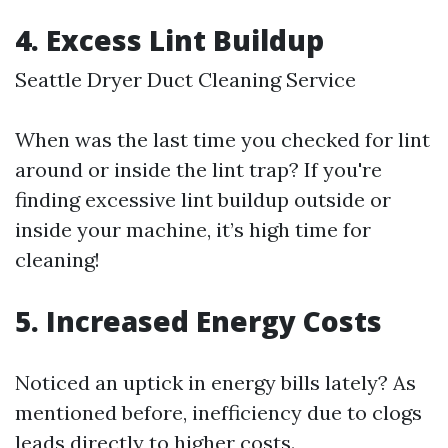
4.
Excess Lint Buildup
Seattle Dryer Duct Cleaning Service
When was the last time you checked for lint
around or inside the lint trap? If you're
finding excessive lint buildup outside or
inside your machine, it’s high time for
cleaning!
5.
Increased Energy Costs
Noticed an uptick in energy bills lately? As
mentioned before, inefficiency due to clogs
leads directly to higher costs.