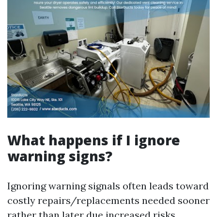
What happens if I ignore
warning signs?
Ignoring warning signals often leads toward
costly repairs/replacements needed sooner
rather than later due increased risks